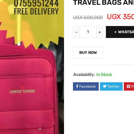
TRAVEL BAGS AN
UGX
350
UGX
500,000
WHATSA
BUY NOW
Availability:
In Stock
Facebook
Twitter
P