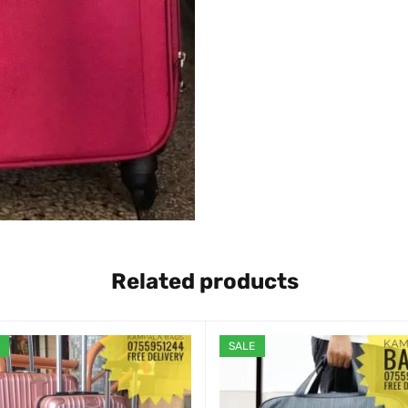
Related products
SALE