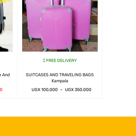
FREE DELIVERY
FR
e And
SUITCASES AND TRAVELING BAGS
Traveling Suit
Kampala
00
UGX
100,000
–
UGX
350,000
UGX
100,
WHATSAP CART
QUICK VIEW
WHATSAP CART