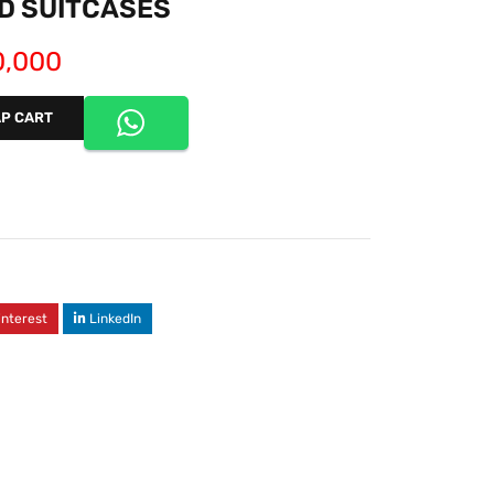
D SUITCASES
,000
P CART
interest
LinkedIn