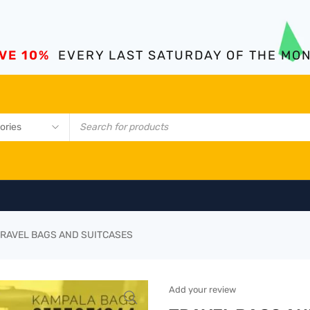
VE 10%
EVERY LAST SATURDAY OF THE MO
RAVEL BAGS AND SUITCASES
Add your review