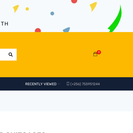
NTH
0
RECENTLY VIEWED
(+256) 755951244