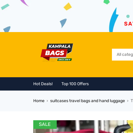
SA
Hot Deals!
Top 100 Offers
Home
suitcases travel bags and hand luggage
T
›
›
SALE