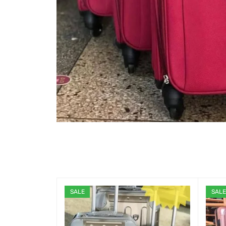
SALE
SALE