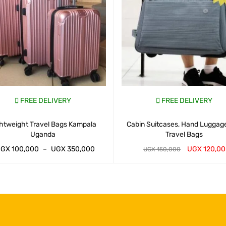
FREE DELIVERY
FREE DELIVERY
htweight Travel Bags Kampala
Cabin Suitcases, Hand Luggag
Uganda
Travel Bags
UGX
100,000
–
UGX
350,000
UGX
120,0
UGX
150,000
AP CART
QUICK VIEW
WHATSAP CART
QUICK VIEW