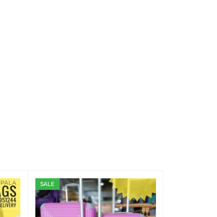
SALE
SALE