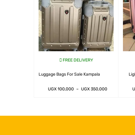
VERY
FREE DELIVERY
Uganda
Luggage Bags For Sale Kampala
Lig
GX
350,000
UGX
100,000
–
UGX
350,000
IEW
WHATSAP CART
QUICK VIEW
WHATS