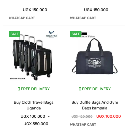
UGX
150,000
UGX
150,000
WHATSAP CART
WHATSAP CART
SALE
SALE
FREE DELIVERY
FREE DELIVERY
Buy Cloth Travel Bags
Buy Duffle Bags And Gym
Uganda
Bags kampala
UGX
100,000
–
UGX
100,000
UGX
120,000
UGX
550,000
WHATSAP CART