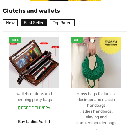
Clutchs and wallets
New
Best Seller
Top Rated
SALE
SALE
wallets clutchs and
cross bags for ladies
,
evening party bags
desinger and classic
handbags
FREE DELIVERY
,
ladies handbags
,
slaying and
Buy Ladies Wallet
shoulershoulder bags
,