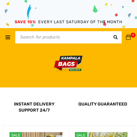
SAVE 10%
EVERY LAST SATURDAY OF THE MONTH
0
INSTANT DELIVERY
QUALITY GUARANTEED
SUPPORT 24/7
SALE
SALE