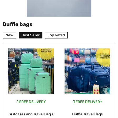
Duffle bags
New
Best Seller
Top Rated
FREE DELIVERY
FREE DELIVERY
Suitcases and Travel Bag's
Duffle Travel Bags