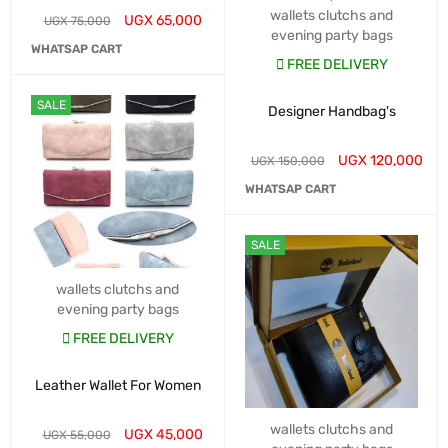
wallets clutchs and
UGX
65,000
UGX
75,000
evening party bags
WHATSAP CART
FREE DELIVERY
SALE
Designer Handbag's
UGX
120,000
UGX
150,000
WHATSAP CART
SALE
wallets clutchs and
evening party bags
FREE DELIVERY
Leather Wallet For Women
wallets clutchs and
UGX
45,000
UGX
55,000