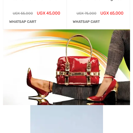
UGX
45,000
UGX
65,000
UGX
55,000
UGX
75,000
WHATSAP CART
WHATSAP CART