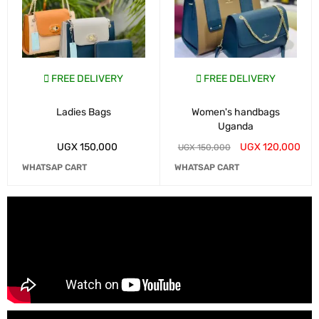
FREE DELIVERY
FREE DELIVERY
Ladies Bags
Women's handbags
Uganda
UGX
150,000
UGX
120,000
UGX
150,000
WHATSAP CART
WHATSAP CART