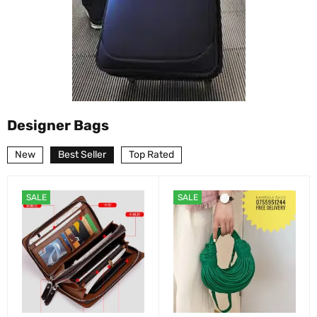
Designer Bags
New
Best Seller
Top Rated
SALE
SALE