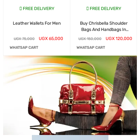
FREE DELIVERY
FREE DELIVERY
Leather Wallets For Men
Buy Chrisbella Shoulder
Bags And Handbags In
Kampala
UGX
65,000
UGX
120,000
UGX
75,000
UGX
150,000
WHATSAP CART
WHATSAP CART