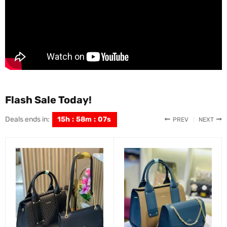
Flash Sale Today!
Deals ends in:
15
h
:
58
m
:
05
s
PREV
NEXT