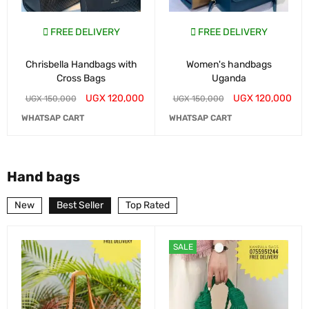
FREE DELIVERY
FREE DELIVERY
Chrisbella Handbags with
Women's handbags
Cross Bags
Uganda
UGX
120,000
UGX
120,000
UGX
150,000
UGX
150,000
WHATSAP CART
WHATSAP CART
Hand bags
New
Best Seller
Top Rated
SALE