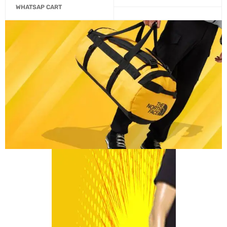
WHATSAP CART