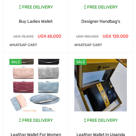
FREE DELIVERY
FREE DELIVERY
Buy Ladies Wallet
Designer Handbag's
UGX
65,000
UGX
120,000
UGX
75,000
UGX
150,000
WHATSAP CART
WHATSAP CART
SALE
SALE
FREE DELIVERY
FREE DELIVERY
Leather Wallet For Women
Leather Wallet In Uganda