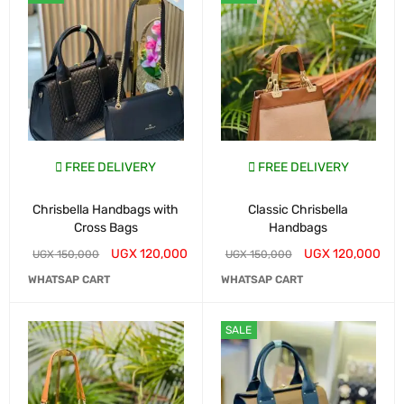
FREE DELIVERY
FREE DELIVERY
Chrisbella Handbags with
Classic Chrisbella
Cross Bags
Handbags
UGX
120,000
UGX
120,000
UGX
150,000
UGX
150,000
WHATSAP CART
WHATSAP CART
SALE