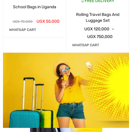
FREE DELIVERY
School Bags in Uganda
Rolling Travel Bags And
Luggage Set
UGX
55,000
UGX
70,000
UGX
120,000
–
WHATSAP CART
UGX
750,000
WHATSAP CART