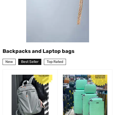
Backpacks and Laptop bags
New
Best Seller
Top Rated