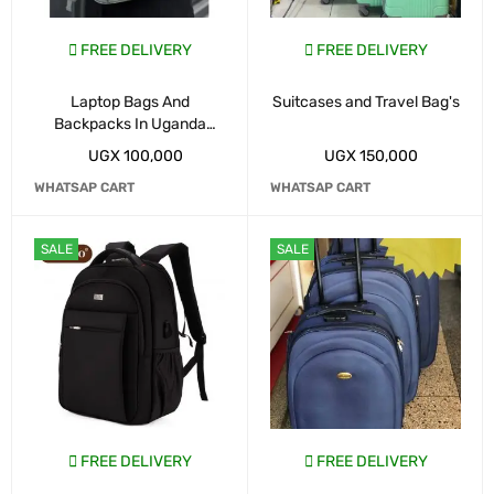
FREE DELIVERY
FREE DELIVERY
Laptop Bags And
Suitcases and Travel Bag's
Backpacks In Uganda
Kampala
UGX
100,000
UGX
150,000
WHATSAP CART
WHATSAP CART
SALE
SALE
FREE DELIVERY
FREE DELIVERY