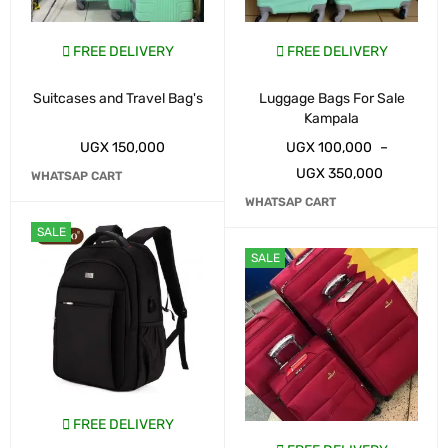
FREE DELIVERY
FREE DELIVERY
Suitcases and Travel Bag's
Luggage Bags For Sale
Kampala
UGX
150,000
UGX
100,000
–
UGX
350,000
WHATSAP CART
WHATSAP CART
SALE
SALE
FREE DELIVERY