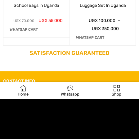
School Bags in Uganda
Luggage Set In Uganda
UGX
55,000
UGX
100,000
–
UGX
70,000
UGX
350,000
WHATSAP CART
WHATSAP CART
SATISFACTION GUARANTEED
CONTACT INFO.
Line 1: +256755951244
Home
Whatsapp
Shop
Line 2: +256785920496
kampalabagsince2010@gmail.com
Wilson Road, Kampala Uganda,
Monday-Saturday 9:00am – 5:00pm