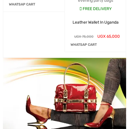
evening party bags
WHATSAP CART
FREE DELIVERY
Leather Wallet In Uganda
UGX
65,000
UGX
75,000
WHATSAP CART