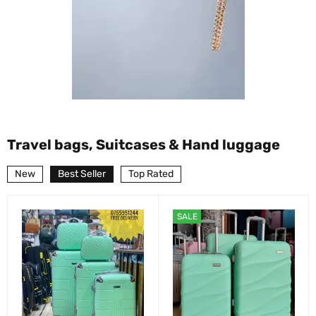
Travel bags, Suitcases & Hand luggage
New
Best Seller
Top Rated
SALE