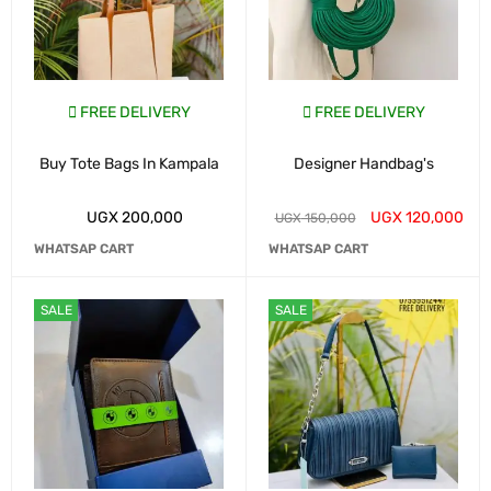
FREE DELIVERY
FREE DELIVERY
Buy Tote Bags In Kampala
Designer Handbag's
UGX
200,000
UGX
120,000
UGX
150,000
WHATSAP CART
WHATSAP CART
SALE
SALE