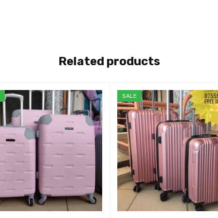
Related products
E
SALE