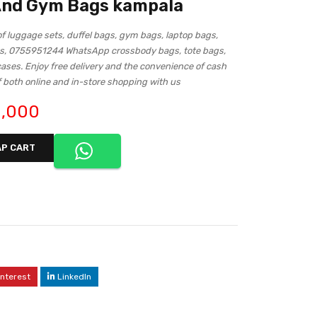
 And Gym Bags kampala
of luggage sets, duffel bags, gym bags, laptop bags,
s, 0755951244 WhatsApp crossbody bags, tote bags,
cases. Enjoy free delivery and the convenience of cash
f both online and in-store shopping with us
,000
P CART
interest
LinkedIn