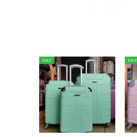
SALE
SAL