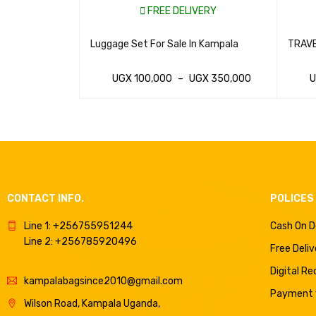
VERY
FREE DELIVERY
TCASES AND
Luggage Set For Sale In Kampala
TRAVE
AGS
GX
350,000
UGX
100,000
–
UGX
350,000
VIEW
WHATSAP CART
QUICK VIEW
WHAT
CONTACT INFO.
POLICES
Line 1: +256755951244
Cash On D
Line 2: +256785920496
Free Deliv
Digital R
kampalabagsince2010@gmail.com
Payment v
Wilson Road, Kampala Uganda,