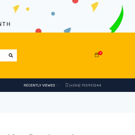
NTH
0
RECENTLY VIEWED
(+256) 755951244