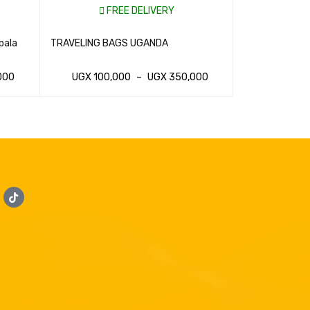
FREE DELIVERY
FR
pala
TRAVELING BAGS UGANDA
Traveling Suit
000
UGX
100,000
–
UGX
350,000
UGX
100,
WHATSAP CART
QUICK VIEW
WHATSAP CAR