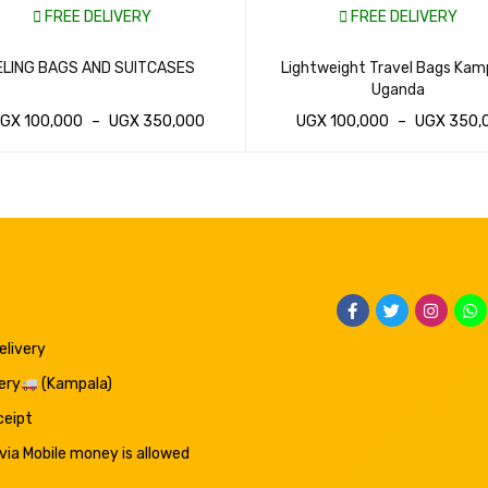
FREE DELIVERY
FREE DELIVERY
LING BAGS AND SUITCASES
Lightweight Travel Bags Kam
Uganda
UGX
100,000
–
UGX
350,000
UGX
100,000
–
UGX
350,
SAP CART
QUICK VIEW
WHATSAP CART
QUICK VIEW
elivery
ery
(Kampala)
eceipt
ia Mobile money is allowed