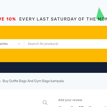
VE 10%
EVERY LAST SATURDAY OF THE MO
Buy Duffle Bags And Gym Bags kampala
›
Add your review