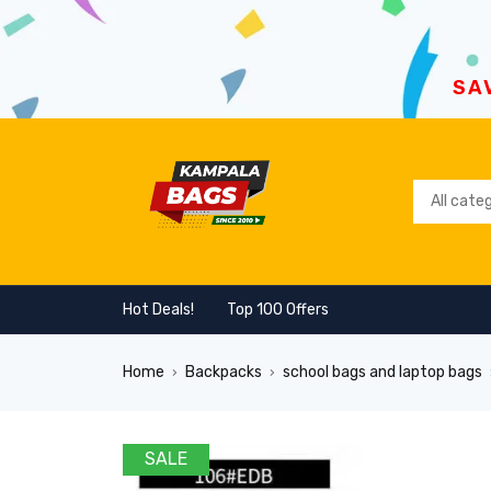
SA
Hot Deals!
Top 100 Offers
Home
Backpacks
school bags and laptop bags
›
›
SALE