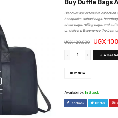
Buy Duffle Bags
Discover our extensive collection 
backpacks, school bags, handbag
chest bags, rolling bags, and suit
on delivery. Experience the best o
UGX
100
UGX
120,000
WHATSA
BUY NOW
Availability:
In Stock
Facebook
Twitter
P