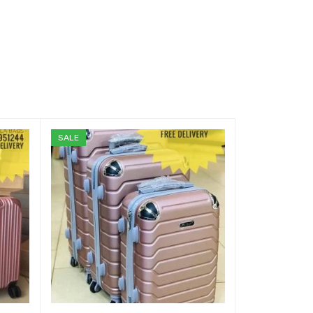
SALE
SALE