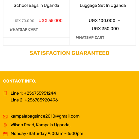
School Bags in Uganda
Luggage Set In Uganda
UGX
55,000
UGX
100,000
–
UGX
70,000
UGX
350,000
WHATSAP CART
WHATSAP CART
SATISFACTION GUARANTEED
CONTACT INFO.
Line 1: +256755951244
Line 2: +256785920496
kampalabagsince2010@gmail.com
Wilson Road, Kampala Uganda,
Monday-Saturday 9:00am – 5:00pm