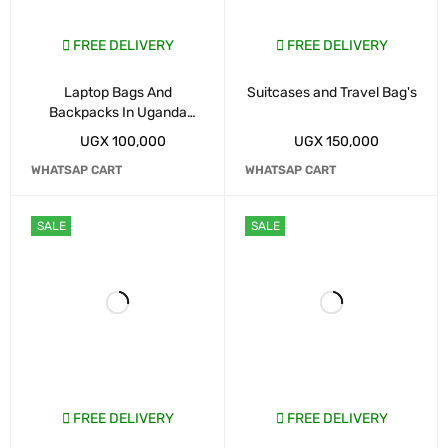
FREE DELIVERY
FREE DELIVERY
Laptop Bags And
Suitcases and Travel Bag's
Backpacks In Uganda
Kampala
UGX
100,000
UGX
150,000
WHATSAP CART
WHATSAP CART
SALE
SALE
FREE DELIVERY
FREE DELIVERY