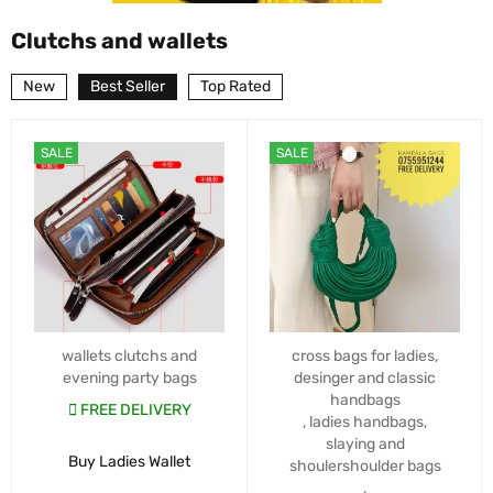
Clutchs and wallets
New
Best Seller
Top Rated
SALE
SALE
wallets clutchs and
cross bags for ladies
,
evening party bags
desinger and classic
handbags
FREE DELIVERY
,
ladies handbags
,
slaying and
Buy Ladies Wallet
shoulershoulder bags
,