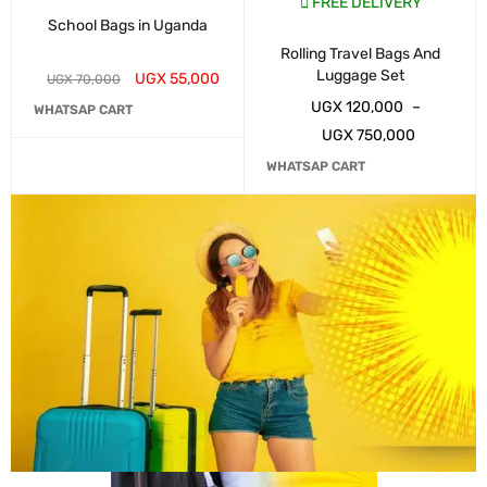
FREE DELIVERY
School Bags in Uganda
Rolling Travel Bags And
Luggage Set
UGX
55,000
UGX
70,000
UGX
120,000
–
WHATSAP CART
UGX
750,000
WHATSAP CART