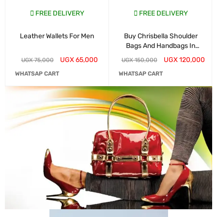
FREE DELIVERY
FREE DELIVERY
Leather Wallets For Men
Buy Chrisbella Shoulder
Bags And Handbags In
Kampala
UGX
65,000
UGX
120,000
UGX
75,000
UGX
150,000
WHATSAP CART
WHATSAP CART