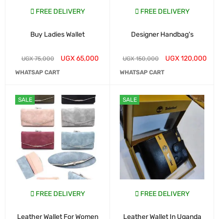
FREE DELIVERY
FREE DELIVERY
Buy Ladies Wallet
Designer Handbag's
UGX
65,000
UGX
120,000
UGX
75,000
UGX
150,000
WHATSAP CART
WHATSAP CART
SALE
SALE
FREE DELIVERY
FREE DELIVERY
Leather Wallet For Women
Leather Wallet In Uganda