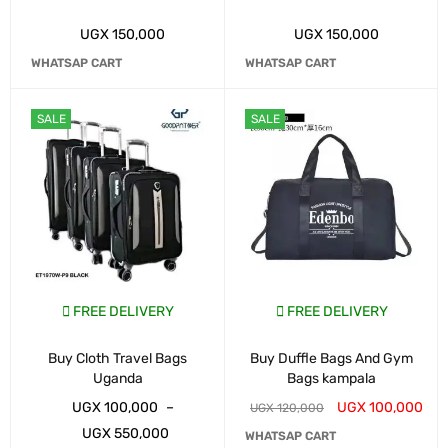
UGX
150,000
UGX
150,000
WHATSAP CART
WHATSAP CART
SALE
SALE
FREE DELIVERY
FREE DELIVERY
Buy Cloth Travel Bags
Buy Duffle Bags And Gym
Uganda
Bags kampala
UGX
100,000
–
UGX
100,000
UGX
120,000
UGX
550,000
WHATSAP CART