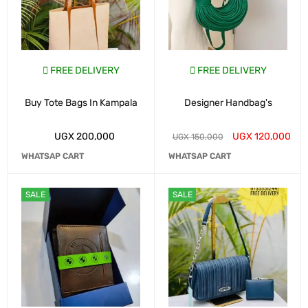
FREE DELIVERY
FREE DELIVERY
Buy Tote Bags In Kampala
Designer Handbag's
UGX
200,000
UGX
120,000
UGX
150,000
WHATSAP CART
WHATSAP CART
SALE
SALE