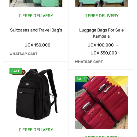
FREE DELIVERY
FREE DELIVERY
Suitcases and Travel Bag's
Luggage Bags For Sale
Kampala
UGX
150,000
UGX
100,000
–
UGX
350,000
WHATSAP CART
WHATSAP CART
SALE
SALE
FREE DELIVERY