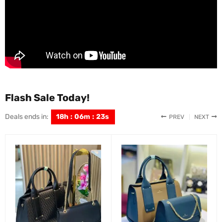
Flash Sale Today!
Deals ends in:
18
h
:
06
m
:
22
s
PREV
NEXT