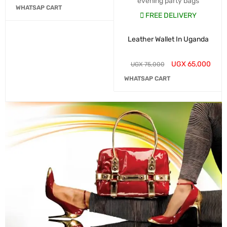
evening party bags
WHATSAP CART
FREE DELIVERY
Leather Wallet In Uganda
UGX
65,000
UGX
75,000
WHATSAP CART