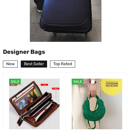
Designer Bags
New
Best Seller
Top Rated
SALE
SALE