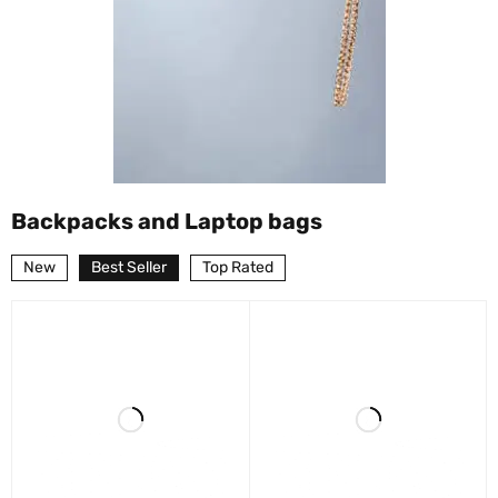
Backpacks and Laptop bags
New
Best Seller
Top Rated