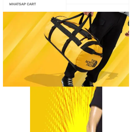
WHATSAP CART