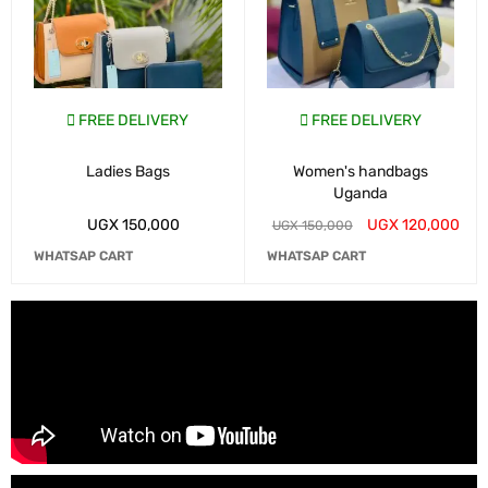
FREE DELIVERY
FREE DELIVERY
Ladies Bags
Women's handbags
Uganda
UGX
150,000
UGX
120,000
UGX
150,000
WHATSAP CART
WHATSAP CART