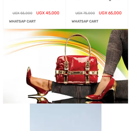
UGX
45,000
UGX
65,000
UGX
55,000
UGX
75,000
WHATSAP CART
WHATSAP CART