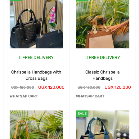
FREE DELIVERY
FREE DELIVERY
Chrisbella Handbags with
Classic Chrisbella
Cross Bags
Handbags
UGX
120,000
UGX
120,000
UGX
150,000
UGX
150,000
WHATSAP CART
WHATSAP CART
SALE