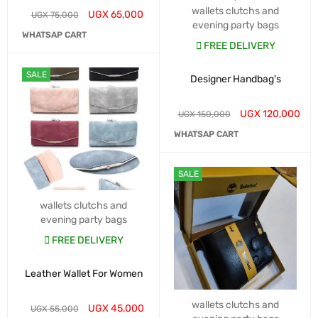
wallets clutchs and
UGX
65,000
UGX
75,000
evening party bags
WHATSAP CART
FREE DELIVERY
SALE
Designer Handbag's
UGX
120,000
UGX
150,000
WHATSAP CART
SALE
wallets clutchs and
evening party bags
FREE DELIVERY
Leather Wallet For Women
wallets clutchs and
UGX
45,000
UGX
55,000