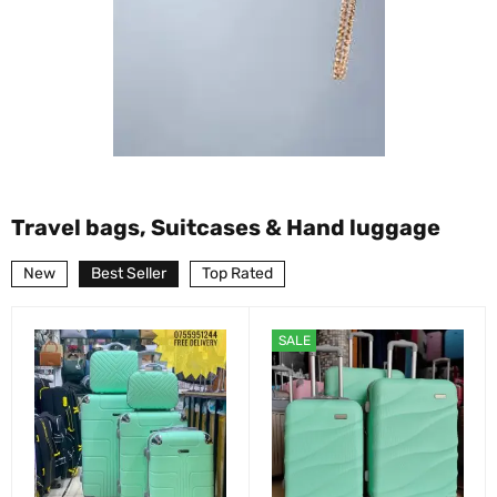
Travel bags, Suitcases & Hand luggage
New
Best Seller
Top Rated
SALE