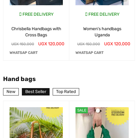
FREE DELIVERY
FREE DELIVERY
Chrisbella Handbags with
Women's handbags
Cross Bags
Uganda
UGX
120,000
UGX
120,000
UGX
150,000
UGX
150,000
WHATSAP CART
WHATSAP CART
Hand bags
New
Best Seller
Top Rated
SALE