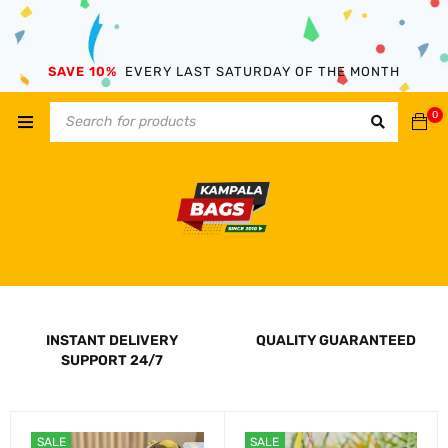
SAVE 10%
EVERY LAST SATURDAY OF THE MONTH
0
INSTANT DELIVERY
QUALITY GUARANTEED
SUPPORT 24/7
SALE
SALE