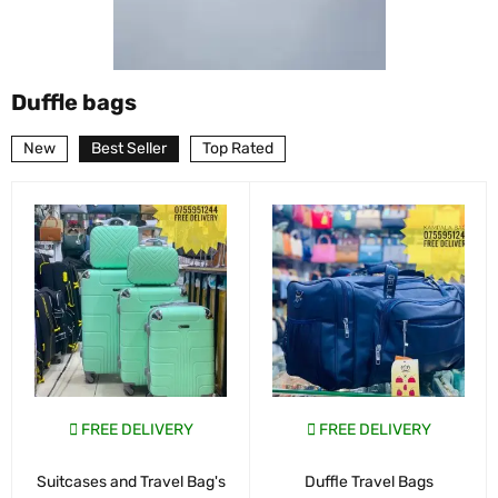
Duffle bags
New
Best Seller
Top Rated
FREE DELIVERY
FREE DELIVERY
Suitcases and Travel Bag's
Duffle Travel Bags