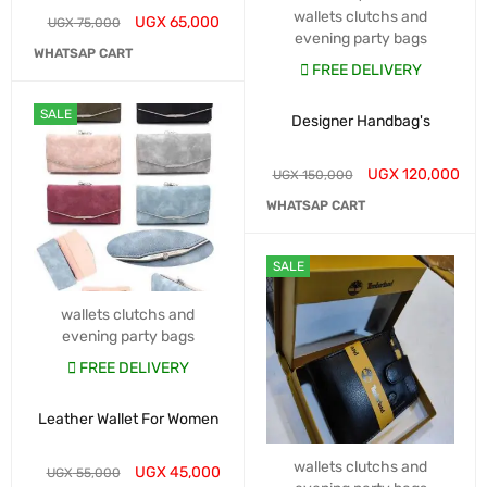
wallets clutchs and
UGX
65,000
UGX
75,000
evening party bags
WHATSAP CART
FREE DELIVERY
SALE
Designer Handbag's
UGX
120,000
UGX
150,000
WHATSAP CART
SALE
wallets clutchs and
evening party bags
FREE DELIVERY
Leather Wallet For Women
wallets clutchs and
UGX
45,000
UGX
55,000