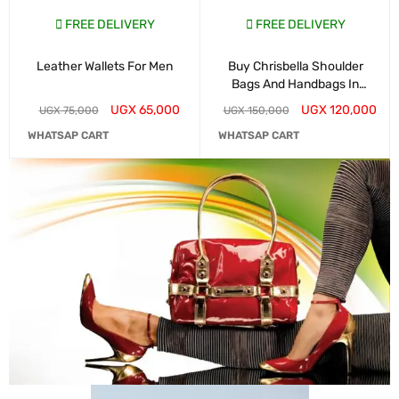
FREE DELIVERY
FREE DELIVERY
Leather Wallets For Men
Buy Chrisbella Shoulder
Bags And Handbags In
Kampala
UGX
65,000
UGX
120,000
UGX
75,000
UGX
150,000
WHATSAP CART
WHATSAP CART