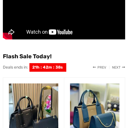
Flash Sale Today!
Deals ends in:
21
h
:
42
m
:
36
s
PREV
NEXT