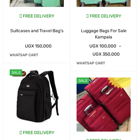
FREE DELIVERY
FREE DELIVERY
Suitcases and Travel Bag's
Luggage Bags For Sale
Kampala
UGX
150,000
UGX
100,000
–
UGX
350,000
WHATSAP CART
WHATSAP CART
SALE
SALE
FREE DELIVERY