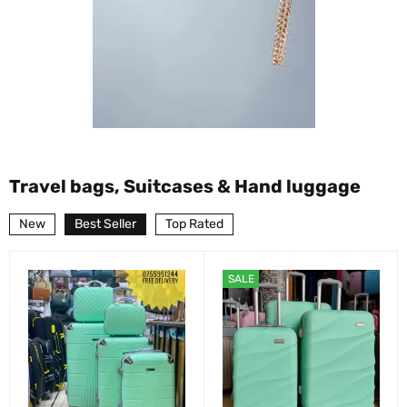
Travel bags, Suitcases & Hand luggage
New
Best Seller
Top Rated
SALE