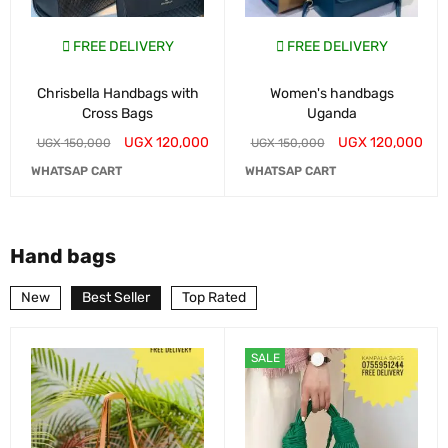
FREE DELIVERY
FREE DELIVERY
Chrisbella Handbags with
Women's handbags
Cross Bags
Uganda
UGX
120,000
UGX
120,000
UGX
150,000
UGX
150,000
WHATSAP CART
WHATSAP CART
Hand bags
New
Best Seller
Top Rated
SALE