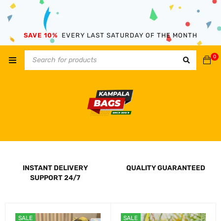
SAVE 10%
EVERY LAST SATURDAY OF THE MONTH
0
INSTANT DELIVERY
QUALITY GUARANTEED
SUPPORT 24/7
SALE
SALE