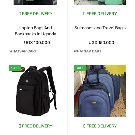
FREE DELIVERY
FREE DELIVERY
Laptop Bags And
Suitcases and Travel Bag's
Backpacks In Uganda
Kampala
UGX
100,000
UGX
150,000
WHATSAP CART
WHATSAP CART
SALE
SALE
FREE DELIVERY
FREE DELIVERY