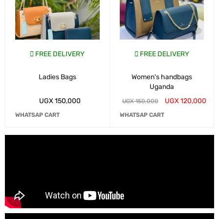
FREE DELIVERY
FREE DELIVERY
Ladies Bags
Women's handbags
Uganda
UGX
150,000
UGX
120,000
UGX
150,000
WHATSAP CART
WHATSAP CART