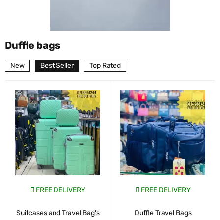
Duffle bags
New
Best Seller
Top Rated
FREE DELIVERY
FREE DELIVERY
Suitcases and Travel Bag's
Duffle Travel Bags