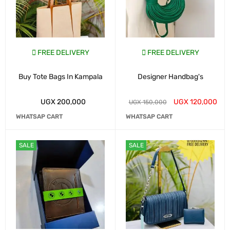
FREE DELIVERY
FREE DELIVERY
Buy Tote Bags In Kampala
Designer Handbag's
UGX
200,000
UGX
120,000
UGX
150,000
WHATSAP CART
WHATSAP CART
SALE
SALE