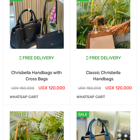
FREE DELIVERY
FREE DELIVERY
Chrisbella Handbags with
Classic Chrisbella
Cross Bags
Handbags
UGX
120,000
UGX
120,000
UGX
150,000
UGX
150,000
WHATSAP CART
WHATSAP CART
SALE