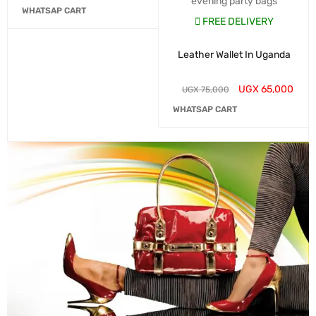
evening party bags
WHATSAP CART
FREE DELIVERY
Leather Wallet In Uganda
UGX
65,000
UGX
75,000
WHATSAP CART