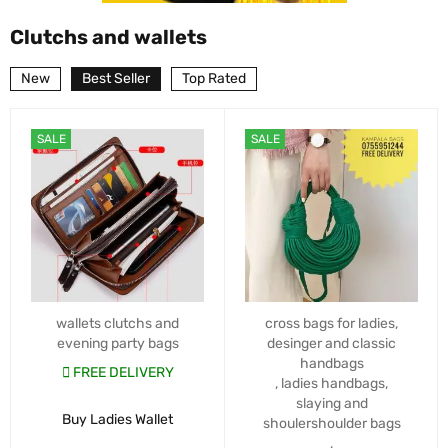
Clutchs and wallets
New
Best Seller
Top Rated
SALE
SALE
wallets clutchs and
cross bags for ladies
,
evening party bags
desinger and classic
handbags
FREE DELIVERY
,
ladies handbags
,
slaying and
Buy Ladies Wallet
shoulershoulder bags
,