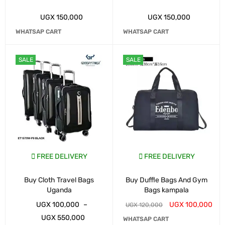
UGX
150,000
UGX
150,000
WHATSAP CART
WHATSAP CART
SALE
SALE
FREE DELIVERY
FREE DELIVERY
Buy Cloth Travel Bags
Buy Duffle Bags And Gym
Uganda
Bags kampala
UGX
100,000
–
UGX
100,000
UGX
120,000
UGX
550,000
WHATSAP CART