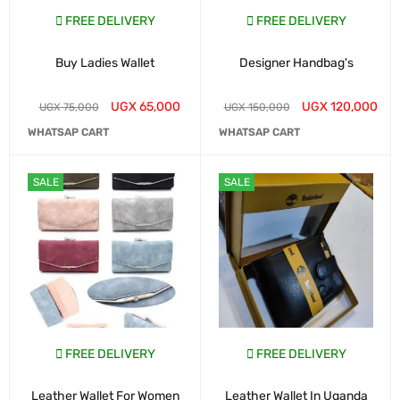
FREE DELIVERY
FREE DELIVERY
Buy Ladies Wallet
Designer Handbag's
UGX
65,000
UGX
120,000
UGX
75,000
UGX
150,000
WHATSAP CART
WHATSAP CART
SALE
SALE
FREE DELIVERY
FREE DELIVERY
Leather Wallet For Women
Leather Wallet In Uganda