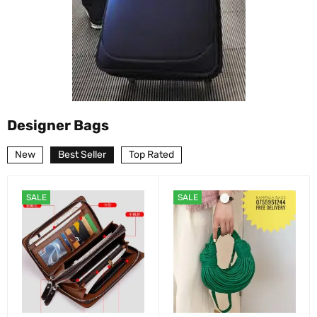
Designer Bags
New
Best Seller
Top Rated
SALE
SALE