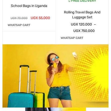
FREE DELIVERY
School Bags in Uganda
Rolling Travel Bags And
Luggage Set
UGX
55,000
UGX
70,000
UGX
120,000
–
WHATSAP CART
UGX
750,000
WHATSAP CART