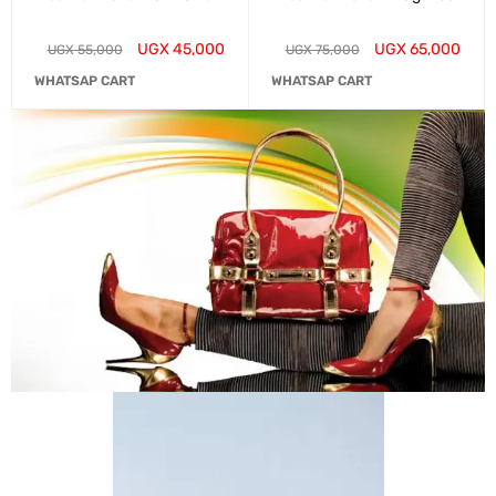
UGX
45,000
UGX
65,000
UGX
55,000
UGX
75,000
WHATSAP CART
WHATSAP CART