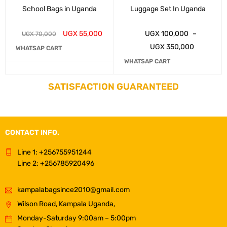
School Bags in Uganda
Luggage Set In Uganda
UGX
55,000
UGX
100,000
–
UGX
70,000
UGX
350,000
WHATSAP CART
WHATSAP CART
SATISFACTION GUARANTEED
CONTACT INFO.
Line 1: +256755951244
Line 2: +256785920496
kampalabagsince2010@gmail.com
Wilson Road, Kampala Uganda,
Monday-Saturday 9:00am – 5:00pm