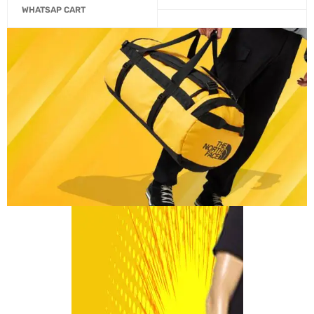
WHATSAP CART