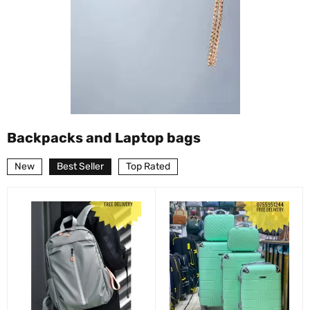
Backpacks and Laptop bags
New
Best Seller
Top Rated