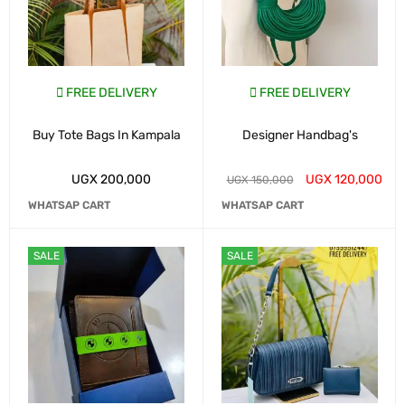
FREE DELIVERY
FREE DELIVERY
Buy Tote Bags In Kampala
Designer Handbag's
UGX
200,000
UGX
120,000
UGX
150,000
WHATSAP CART
WHATSAP CART
SALE
SALE