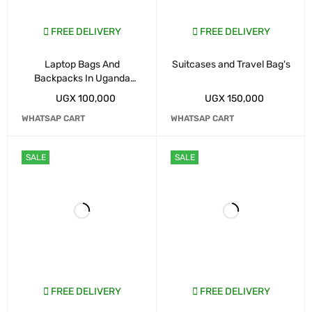
FREE DELIVERY
FREE DELIVERY
Laptop Bags And
Suitcases and Travel Bag's
Backpacks In Uganda
Kampala
UGX
100,000
UGX
150,000
WHATSAP CART
WHATSAP CART
SALE
SALE
FREE DELIVERY
FREE DELIVERY