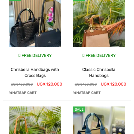
FREE DELIVERY
FREE DELIVERY
Chrisbella Handbags with
Classic Chrisbella
Cross Bags
Handbags
UGX
120,000
UGX
120,000
UGX
150,000
UGX
150,000
WHATSAP CART
WHATSAP CART
SALE