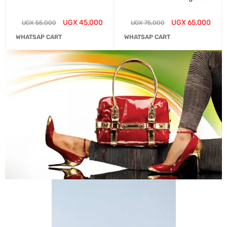
UGX
45,000
UGX
65,000
UGX
55,000
UGX
75,000
WHATSAP CART
WHATSAP CART