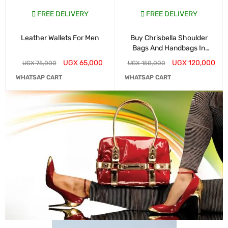
FREE DELIVERY
FREE DELIVERY
Leather Wallets For Men
Buy Chrisbella Shoulder
Bags And Handbags In
Kampala
UGX
65,000
UGX
120,000
UGX
75,000
UGX
150,000
WHATSAP CART
WHATSAP CART