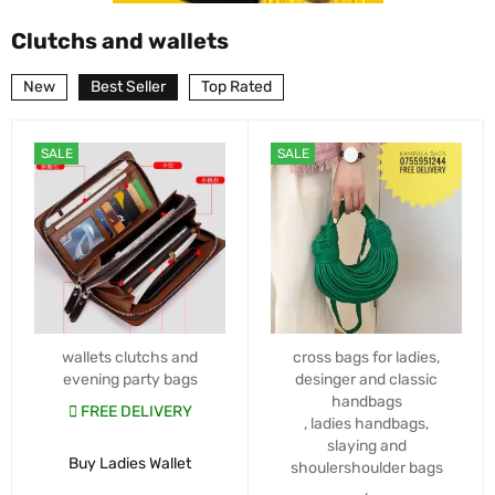
Clutchs and wallets
New
Best Seller
Top Rated
SALE
SALE
wallets clutchs and
cross bags for ladies
,
evening party bags
desinger and classic
handbags
FREE DELIVERY
,
ladies handbags
,
slaying and
Buy Ladies Wallet
shoulershoulder bags
,