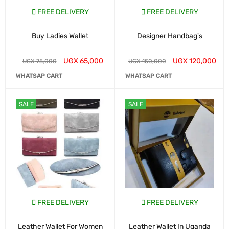
FREE DELIVERY
FREE DELIVERY
Buy Ladies Wallet
Designer Handbag's
UGX
65,000
UGX
120,000
UGX
75,000
UGX
150,000
WHATSAP CART
WHATSAP CART
SALE
SALE
FREE DELIVERY
FREE DELIVERY
Leather Wallet For Women
Leather Wallet In Uganda