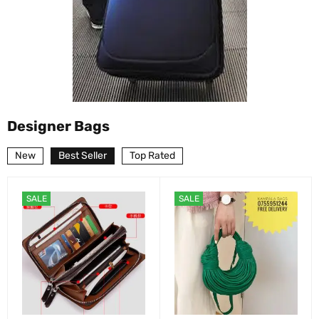
Designer Bags
New
Best Seller
Top Rated
SALE
SALE