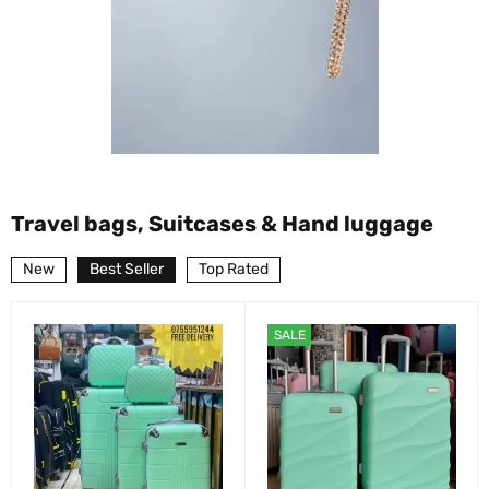
Travel bags, Suitcases & Hand luggage
New
Best Seller
Top Rated
SALE