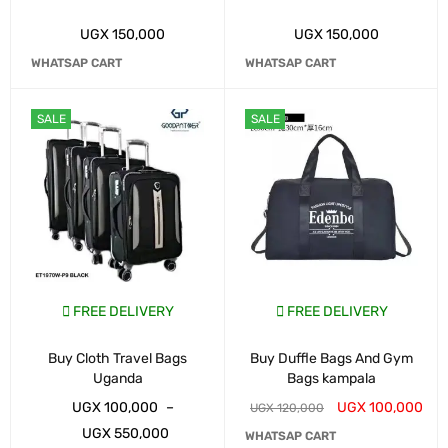
UGX
150,000
UGX
150,000
WHATSAP CART
WHATSAP CART
SALE
SALE
FREE DELIVERY
FREE DELIVERY
Buy Cloth Travel Bags
Buy Duffle Bags And Gym
Uganda
Bags kampala
UGX
100,000
–
UGX
100,000
UGX
120,000
UGX
550,000
WHATSAP CART