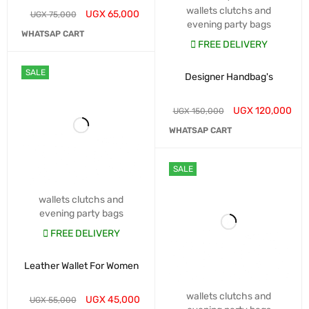
wallets clutchs and
UGX
65,000
UGX
75,000
evening party bags
WHATSAP CART
FREE DELIVERY
SALE
Designer Handbag's
UGX
120,000
UGX
150,000
WHATSAP CART
SALE
wallets clutchs and
evening party bags
FREE DELIVERY
Leather Wallet For Women
wallets clutchs and
UGX
45,000
UGX
55,000