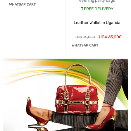
evening party bags
WHATSAP CART
FREE DELIVERY
Leather Wallet In Uganda
UGX
65,000
UGX
75,000
WHATSAP CART