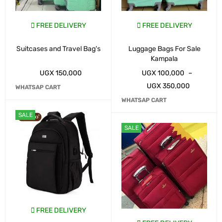
FREE DELIVERY
FREE DELIVERY
Suitcases and Travel Bag's
Luggage Bags For Sale
Kampala
UGX
150,000
UGX
100,000
–
UGX
350,000
WHATSAP CART
WHATSAP CART
SALE
SALE
FREE DELIVERY