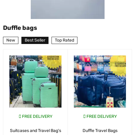
Duffle bags
New
Best Seller
Top Rated
FREE DELIVERY
FREE DELIVERY
Suitcases and Travel Bag's
Duffle Travel Bags