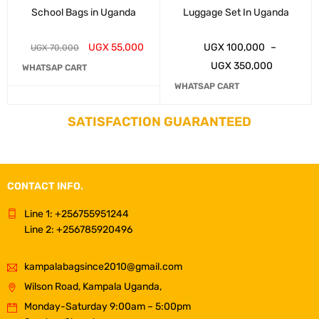
School Bags in Uganda
Luggage Set In Uganda
UGX
55,000
UGX
100,000
–
UGX
70,000
UGX
350,000
WHATSAP CART
WHATSAP CART
SATISFACTION GUARANTEED
CONTACT INFO.
Line 1: +256755951244
Line 2: +256785920496
kampalabagsince2010@gmail.com
Wilson Road, Kampala Uganda,
Monday-Saturday 9:00am – 5:00pm