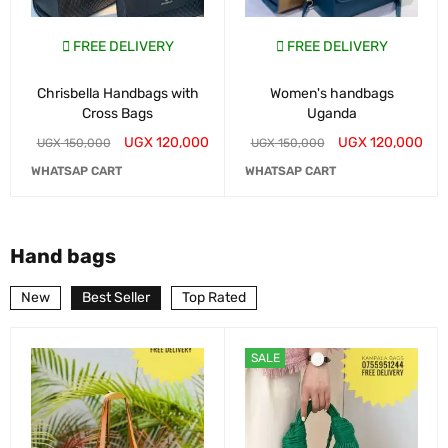
FREE DELIVERY
FREE DELIVERY
Chrisbella Handbags with
Women's handbags
Cross Bags
Uganda
UGX
120,000
UGX
120,000
UGX
150,000
UGX
150,000
WHATSAP CART
WHATSAP CART
Hand bags
New
Best Seller
Top Rated
SALE