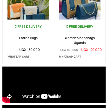
FREE DELIVERY
FREE DELIVERY
Ladies Bags
Women's handbags
Uganda
UGX
150,000
UGX
120,000
UGX
150,000
WHATSAP CART
WHATSAP CART