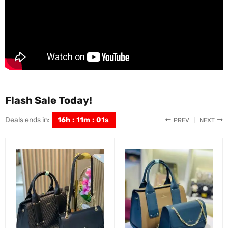
Flash Sale Today!
Deals ends in:
16
h
:
10
m
:
59
s
PREV
NEXT