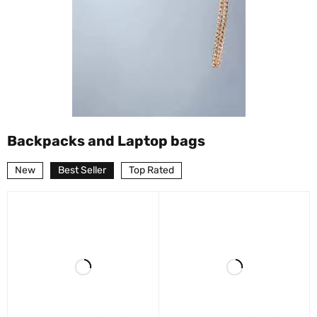
Backpacks and Laptop bags
New
Best Seller
Top Rated