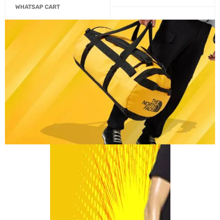
WHATSAP CART