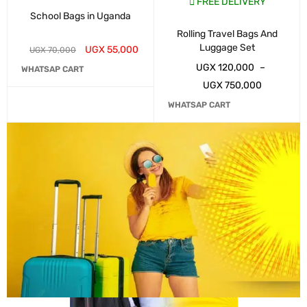
FREE DELIVERY
School Bags in Uganda
Rolling Travel Bags And
Luggage Set
UGX
55,000
UGX
70,000
UGX
120,000
–
WHATSAP CART
UGX
750,000
WHATSAP CART