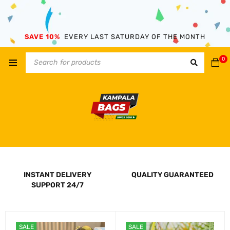
SAVE 10%
EVERY LAST SATURDAY OF THE MONTH
0
INSTANT DELIVERY
QUALITY GUARANTEED
SUPPORT 24/7
SALE
SALE