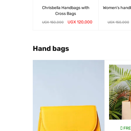
Chrisbella Handbags with
Women's hand
Cross Bags
UGX
120,000
UGX
150,000
UGX
150,000
WHATSAP CART
QUICK VIEW
WHATSAP CART
Hand bags
SALE
EE DELIVERY
FREE DELIVERY
FRE