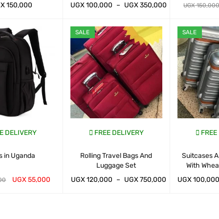
GX
150,000
UGX
100,000
–
UGX
350,000
UGX
150,00
ART
QUICK VIEW
WHATSAP CART
QUICK VIEW
WHATSAP CAR
SALE
SALE
E DELIVERY
FREE DELIVERY
FREE
s in Uganda
Rolling Travel Bags And
Suitcases A
Luggage Set
With Whea
UGX
55,000
UGX
120,000
–
UGX
750,000
UGX
100,00
00
ART
QUICK VIEW
WHATSAP CART
QUICK VIEW
WHATSAP CAR