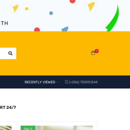
NTH
0
RECENTLY VIEWED
(+256) 755951244
RT 24/7
SALE