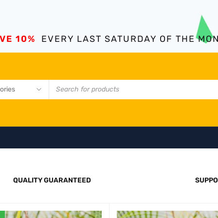
VE 10%
EVERY LAST SATURDAY OF THE MO
QUALITY GUARANTEED
SUPPO