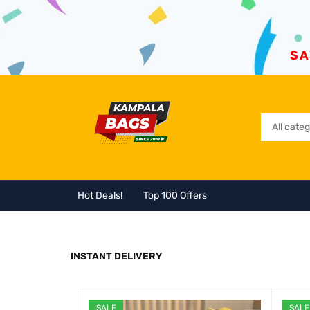
SA
Hot Deals!
Top 100 Offers
INSTANT DELIVERY
SALE
SALE