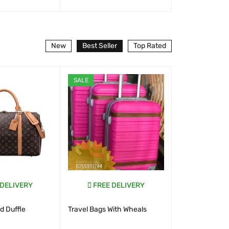
T
QUICK VIEW
WHATSAP CART
QUICK VIEW
WHATSAP CART
New
Best Seller
Top Rated
SALE
SALE
 DELIVERY
FREE DELIVERY
FREE D
 Duffle
Travel Bags With Wheals
New Look S
Uganda 