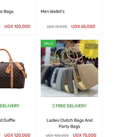
te Bags
Men Wallet's
Classic To
Handbags- 
UGX
120,000
UGX
65,000
UGX
2
0
UGX
75,000
T
QUICK VIEW
WHATSAP CART
QUICK VIEW
WHATSAP CART
SALE
 DELIVERY
FREE DELIVERY
FREE D
 Duffle
Ladies Clutch Bags And
Chris Bella B
Party Bags
for 
UGX
120,000
UGX
75,000
UGX
1
0
UGX
100,000