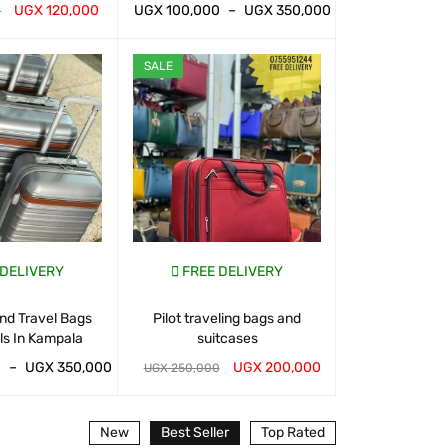
UGX
120,000
UGX
100,000
–
UGX
350,000
UGX
100,000
0
T
QUICK VIEW
WHATSAP CART
QUICK VIEW
WHATSAP CART
SALE
SALE
 DELIVERY
FREE DELIVERY
FREE D
nd Travel Bags
Pilot traveling bags and
Suitcases And 
ls In Kampala
suitcases
For Sal
0
–
UGX
350,000
UGX
200,000
UGX
120,000
UGX
250,000
T
QUICK VIEW
WHATSAP CART
QUICK VIEW
WHATSAP CART
New
Best Seller
Top Rated