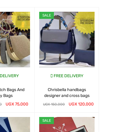
SALE
SALE
 DELIVERY
FREE DELIVERY
FREE D
utch Bags And
Chrisbella handbags
Buy Handbags
ty Bags
designer and cross bags
UGX
75,000
UGX
120,000
0
UGX
150,000
UGX
150,000
T
QUICK VIEW
WHATSAP CART
QUICK VIEW
WHATSAP CART
SALE
SALE