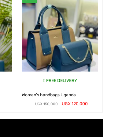
FREE DELIVERY
Women's handbags Uganda
UGX
120,000
UGX
150,000
WHATSAP CART
QUICK VIEW