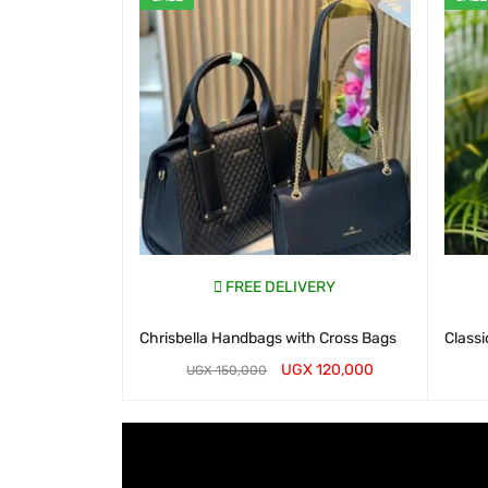
FREE DELIVERY
Chrisbella Handbags with Cross Bags
Classi
UGX
120,000
UGX
150,000
WHATSAP CART
QUICK VIEW
WHATS