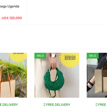
bags Uganda
UGX
120,000
QUICK VIEW
SALE
SALE
E DELIVERY
FREE DELIVERY
FREE