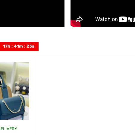
17
h
:
41
m
:
21
s
DELIVERY