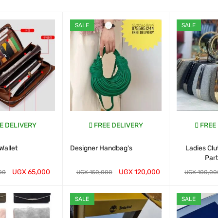
SALE
SALE
E DELIVERY
FREE DELIVERY
FREE
Wallet
Designer Handbag's
Ladies Cl
Par
UGX
65,000
UGX
120,000
00
UGX
150,000
UGX
100,00
ART
QUICK VIEW
WHATSAP CART
QUICK VIEW
WHATSAP CAR
SALE
SALE