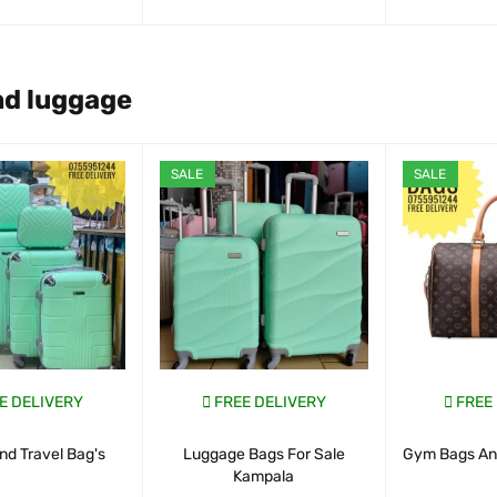
ART
QUICK VIEW
WHATSAP CART
QUICK VIEW
WHATSAP CAR
nd luggage
SALE
SALE
E DELIVERY
FREE DELIVERY
FREE
nd Travel Bag's
Luggage Bags For Sale
Gym Bags And
Kampala