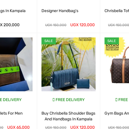
ags In Kampala
Designer Handbag's
Chrisbella To
X
200,000
UGX
120,000
UGX
150,000
UGX
150,00
ART
QUICK VIEW
WHATSAP CART
QUICK VIEW
WHATSAP CAR
SALE
SALE
E DELIVERY
FREE DELIVERY
FREE
lets For Men
Buy Chrisbella Shoulder Bags
Gym Bags And
And Handbags In Kampala
UGX
65,000
UGX
120,000
00
UGX
150,000
UGX
150,00