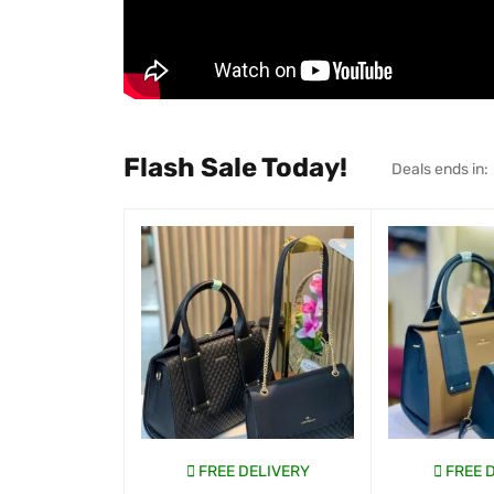
Flash Sale Today!
Deals ends in:
FREE DELIVERY
FREE 