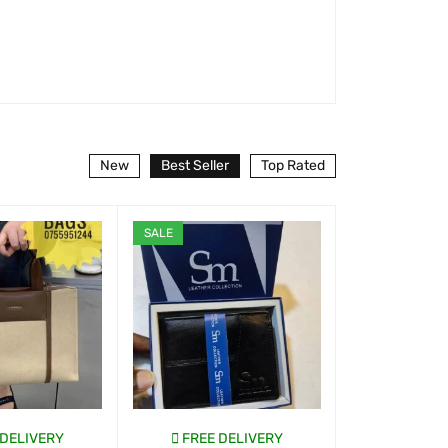
New
Best Seller
Top Rated
SALE
 DELIVERY
FREE DELIVERY
FREE D