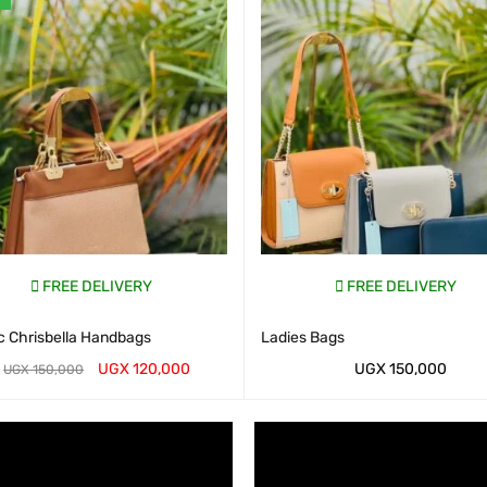
FREE DELIVERY
FREE DELIVERY
c Chrisbella Handbags
Ladies Bags
UGX
120,000
UGX
150,000
UGX
150,000
AP CART
QUICK VIEW
WHATSAP CART
QUICK VIEW