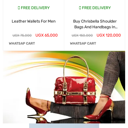
FREE DELIVERY
FREE DELIVERY
Leather Wallets For Men
Buy Chrisbella Shoulder
Bags And Handbags In
Kampala
UGX
65,000
UGX
120,000
UGX
75,000
UGX
150,000
WHATSAP CART
WHATSAP CART