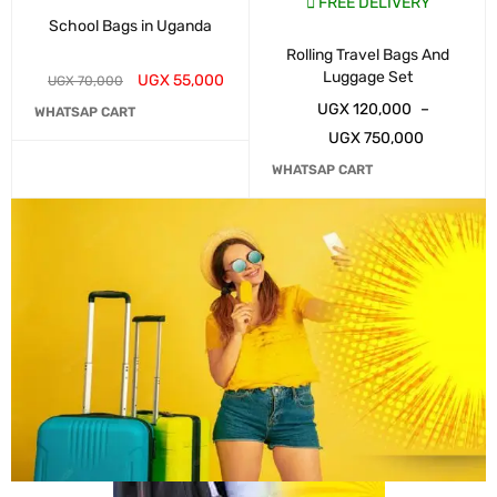
FREE DELIVERY
School Bags in Uganda
Rolling Travel Bags And
Luggage Set
UGX
55,000
UGX
70,000
UGX
120,000
–
WHATSAP CART
UGX
750,000
WHATSAP CART