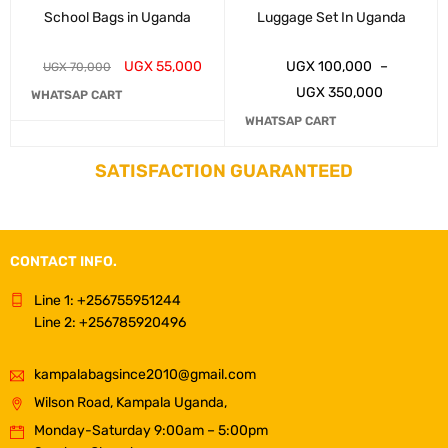
School Bags in Uganda
Luggage Set In Uganda
UGX
55,000
UGX
100,000
–
UGX
70,000
UGX
350,000
WHATSAP CART
WHATSAP CART
SATISFACTION GUARANTEED
CONTACT INFO.
Line 1: +256755951244
Line 2: +256785920496
kampalabagsince2010@gmail.com
Wilson Road, Kampala Uganda,
Monday-Saturday 9:00am – 5:00pm