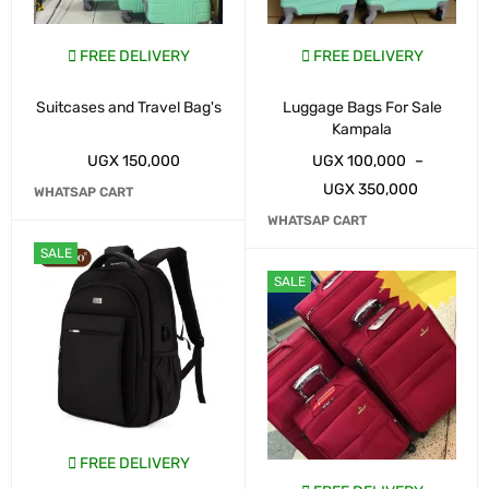
FREE DELIVERY
FREE DELIVERY
Suitcases and Travel Bag's
Luggage Bags For Sale
Kampala
UGX
150,000
UGX
100,000
–
UGX
350,000
WHATSAP CART
WHATSAP CART
SALE
SALE
FREE DELIVERY