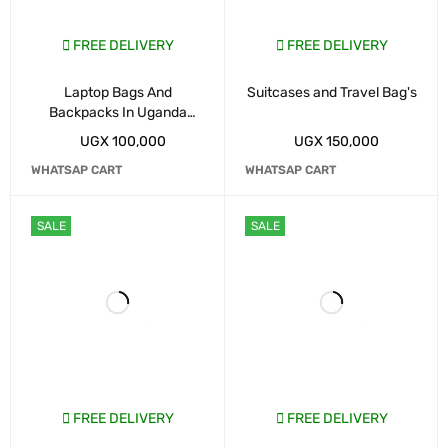
FREE DELIVERY
FREE DELIVERY
Laptop Bags And
Suitcases and Travel Bag's
Backpacks In Uganda
Kampala
UGX
100,000
UGX
150,000
WHATSAP CART
WHATSAP CART
SALE
SALE
FREE DELIVERY
FREE DELIVERY