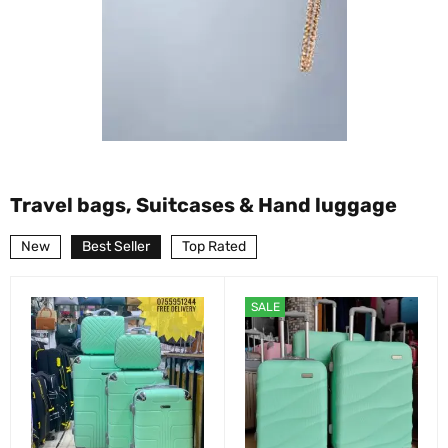
Travel bags, Suitcases & Hand luggage
New
Best Seller
Top Rated
SALE