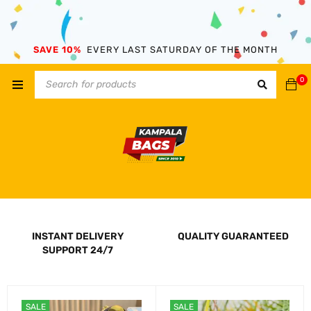
SAVE 10%
EVERY LAST SATURDAY OF THE MONTH
0
INSTANT DELIVERY
QUALITY GUARANTEED
SUPPORT 24/7
SALE
SALE