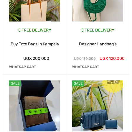
FREE DELIVERY
FREE DELIVERY
Buy Tote Bags In Kampala
Designer Handbag's
UGX
200,000
UGX
120,000
UGX
150,000
WHATSAP CART
WHATSAP CART
SALE
SALE