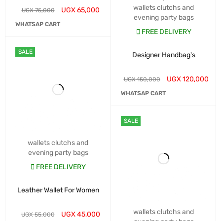
wallets clutchs and
UGX
65,000
UGX
75,000
evening party bags
WHATSAP CART
FREE DELIVERY
SALE
Designer Handbag's
UGX
120,000
UGX
150,000
WHATSAP CART
SALE
wallets clutchs and
evening party bags
FREE DELIVERY
Leather Wallet For Women
wallets clutchs and
UGX
45,000
UGX
55,000