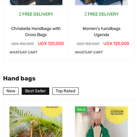
FREE DELIVERY
FREE DELIVERY
Chrisbella Handbags with
Women's handbags
Cross Bags
Uganda
UGX
120,000
UGX
120,000
UGX
150,000
UGX
150,000
WHATSAP CART
WHATSAP CART
Hand bags
New
Best Seller
Top Rated
SALE