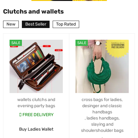
Clutchs and wallets
New
Best Seller
Top Rated
SALE
SALE
wallets clutchs and
cross bags for ladies
,
evening party bags
desinger and classic
handbags
FREE DELIVERY
,
ladies handbags
,
slaying and
Buy Ladies Wallet
shoulershoulder bags
,