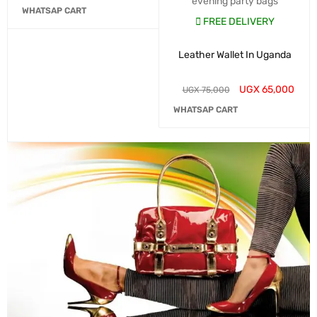
evening party bags
WHATSAP CART
FREE DELIVERY
Leather Wallet In Uganda
UGX
65,000
UGX
75,000
WHATSAP CART