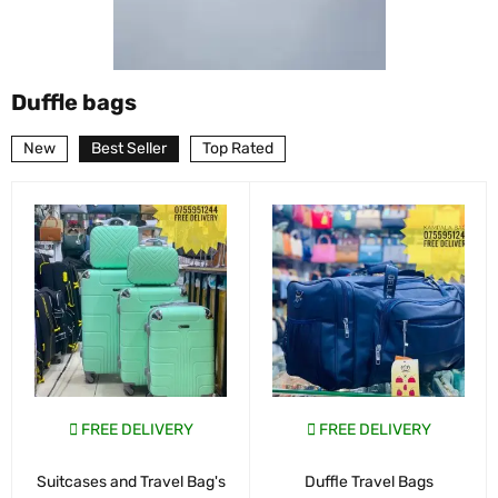
Duffle bags
New
Best Seller
Top Rated
FREE DELIVERY
FREE DELIVERY
Suitcases and Travel Bag's
Duffle Travel Bags