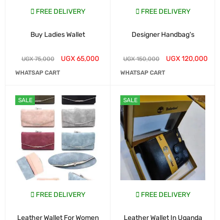
FREE DELIVERY
FREE DELIVERY
Buy Ladies Wallet
Designer Handbag's
UGX
65,000
UGX
120,000
UGX
75,000
UGX
150,000
WHATSAP CART
WHATSAP CART
SALE
SALE
FREE DELIVERY
FREE DELIVERY
Leather Wallet For Women
Leather Wallet In Uganda