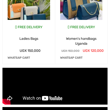
FREE DELIVERY
FREE DELIVERY
Ladies Bags
Women's handbags
Uganda
UGX
150,000
UGX
120,000
UGX
150,000
WHATSAP CART
WHATSAP CART