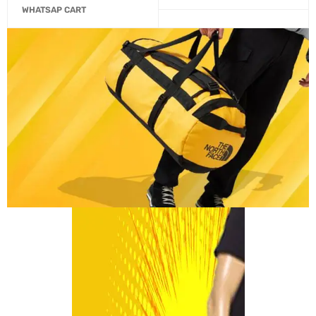
WHATSAP CART