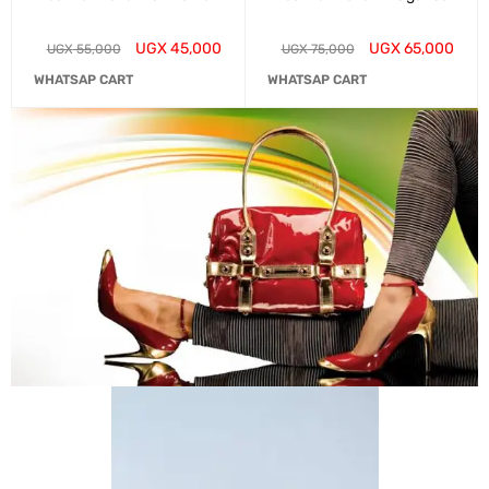
UGX
45,000
UGX
65,000
UGX
55,000
UGX
75,000
WHATSAP CART
WHATSAP CART