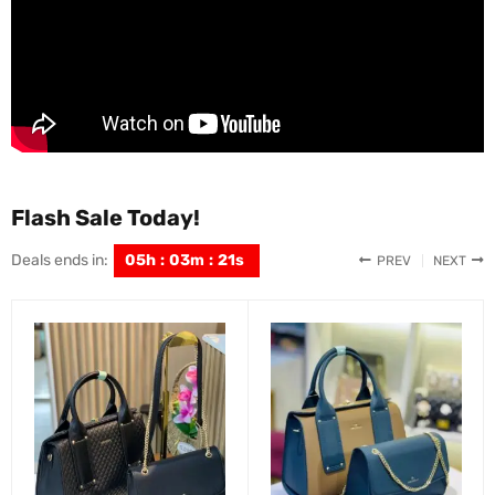
Flash Sale Today!
Deals ends in:
05
h
:
03
m
:
19
s
PREV
NEXT