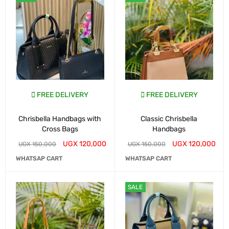
FREE DELIVERY
FREE DELIVERY
Chrisbella Handbags with
Classic Chrisbella
Cross Bags
Handbags
UGX
120,000
UGX
120,000
UGX
150,000
UGX
150,000
WHATSAP CART
WHATSAP CART
SALE