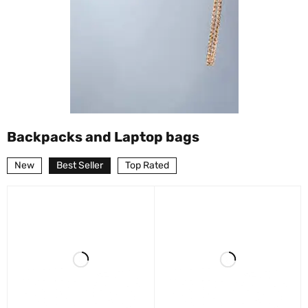
Backpacks and Laptop bags
New
Best Seller
Top Rated