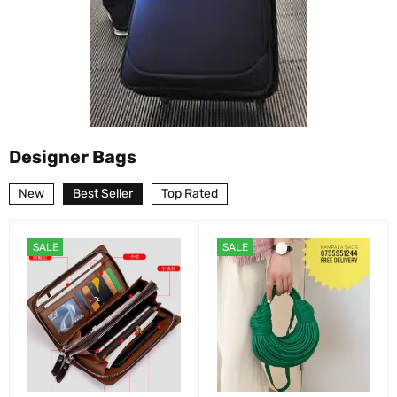
Designer Bags
New
Best Seller
Top Rated
SALE
SALE