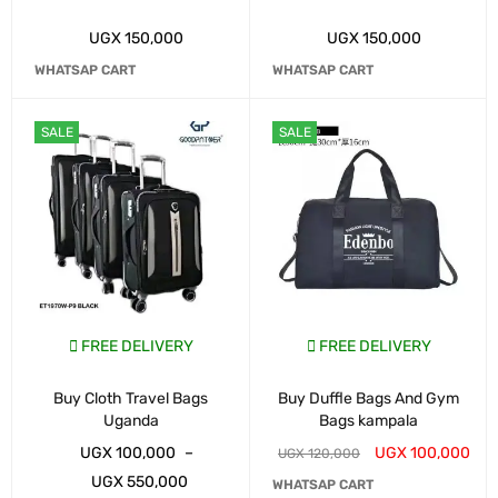
UGX
150,000
UGX
150,000
WHATSAP CART
WHATSAP CART
SALE
SALE
FREE DELIVERY
FREE DELIVERY
Buy Cloth Travel Bags
Buy Duffle Bags And Gym
Uganda
Bags kampala
UGX
100,000
–
UGX
100,000
UGX
120,000
UGX
550,000
WHATSAP CART