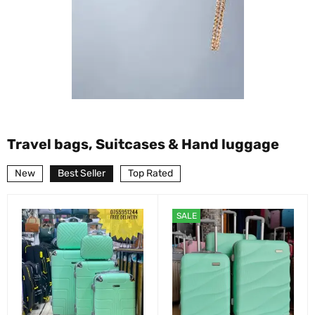
Travel bags, Suitcases & Hand luggage
New
Best Seller
Top Rated
SALE