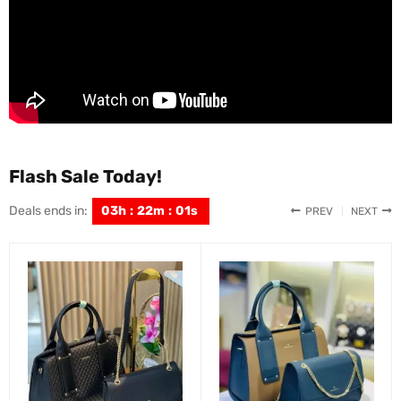
Flash Sale Today!
Deals ends in:
03
h
:
21
m
:
59
s
PREV
NEXT