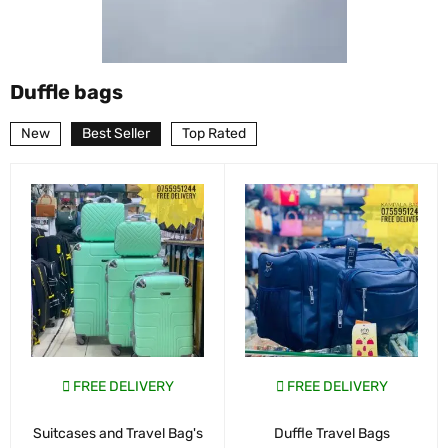
Duffle bags
New
Best Seller
Top Rated
FREE DELIVERY
FREE DELIVERY
Suitcases and Travel Bag's
Duffle Travel Bags