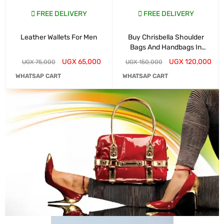
FREE DELIVERY
FREE DELIVERY
Leather Wallets For Men
Buy Chrisbella Shoulder
Bags And Handbags In
Kampala
UGX
65,000
UGX
120,000
UGX
75,000
UGX
150,000
WHATSAP CART
WHATSAP CART