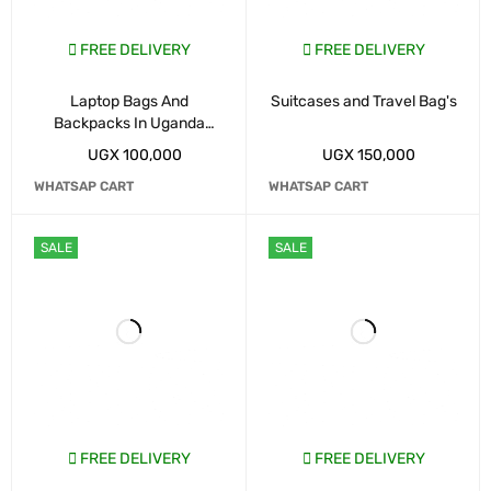
FREE DELIVERY
FREE DELIVERY
Laptop Bags And
Suitcases and Travel Bag's
Backpacks In Uganda
Kampala
UGX
100,000
UGX
150,000
WHATSAP CART
WHATSAP CART
SALE
SALE
FREE DELIVERY
FREE DELIVERY