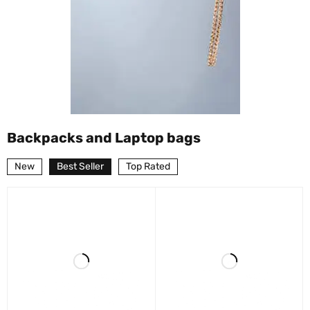
Backpacks and Laptop bags
New
Best Seller
Top Rated