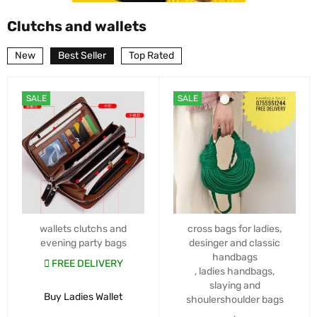
Clutchs and wallets
New
Best Seller
Top Rated
SALE
SALE
wallets clutchs and
cross bags for ladies
,
evening party bags
desinger and classic
handbags
FREE DELIVERY
,
ladies handbags
,
slaying and
Buy Ladies Wallet
shoulershoulder bags
,