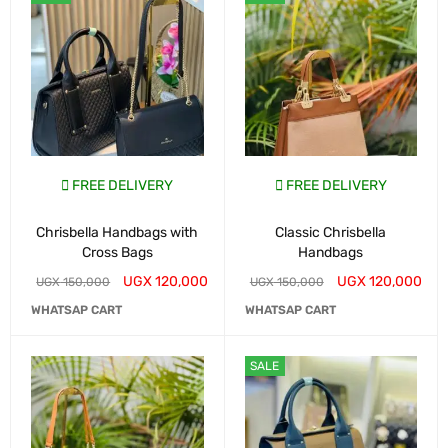
FREE DELIVERY
FREE DELIVERY
Chrisbella Handbags with
Classic Chrisbella
Cross Bags
Handbags
UGX
120,000
UGX
120,000
UGX
150,000
UGX
150,000
WHATSAP CART
WHATSAP CART
SALE