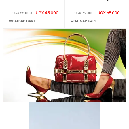
UGX
45,000
UGX
65,000
UGX
55,000
UGX
75,000
WHATSAP CART
WHATSAP CART