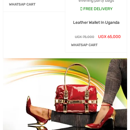
evening party bags
WHATSAP CART
FREE DELIVERY
Leather Wallet In Uganda
UGX
65,000
UGX
75,000
WHATSAP CART