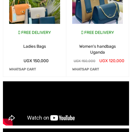
FREE DELIVERY
FREE DELIVERY
Ladies Bags
Women's handbags
Uganda
UGX
150,000
UGX
120,000
UGX
150,000
WHATSAP CART
WHATSAP CART