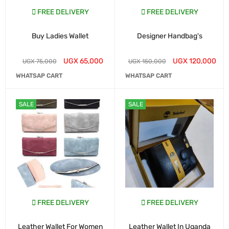
FREE DELIVERY
FREE DELIVERY
Buy Ladies Wallet
Designer Handbag's
UGX
65,000
UGX
120,000
UGX
75,000
UGX
150,000
WHATSAP CART
WHATSAP CART
SALE
SALE
FREE DELIVERY
FREE DELIVERY
Leather Wallet For Women
Leather Wallet In Uganda