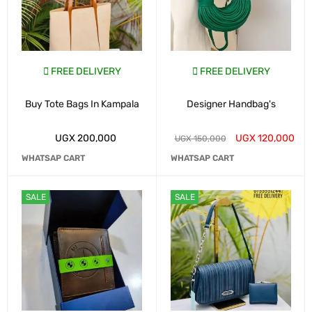
FREE DELIVERY
FREE DELIVERY
Buy Tote Bags In Kampala
Designer Handbag's
UGX
200,000
UGX
120,000
UGX
150,000
WHATSAP CART
WHATSAP CART
SALE
SALE