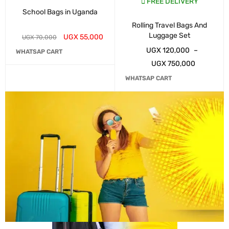
FREE DELIVERY
School Bags in Uganda
Rolling Travel Bags And
Luggage Set
UGX
55,000
UGX
70,000
UGX
120,000
–
WHATSAP CART
UGX
750,000
WHATSAP CART