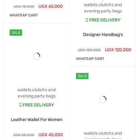
wallets clutchs and
UGX
65,000
UGX
75,000
evening party bags
WHATSAP CART
FREE DELIVERY
SALE
Designer Handbag's
UGX
120,000
UGX
150,000
WHATSAP CART
SALE
wallets clutchs and
evening party bags
FREE DELIVERY
Leather Wallet For Women
wallets clutchs and
UGX
45,000
UGX
55,000