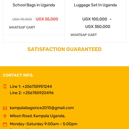
School Bags in Uganda
Luggage Set In Uganda
UGX
55,000
UGX
100,000
–
UGX
70,000
UGX
350,000
WHATSAP CART
WHATSAP CART
SATISFACTION GUARANTEED
CONTACT INFO.
Line 1: +256755951244
Line 2: +256785920496
kampalabagsince2010@gmail.com
Wilson Road, Kampala Uganda,
Monday-Saturday 9:00am – 5:00pm