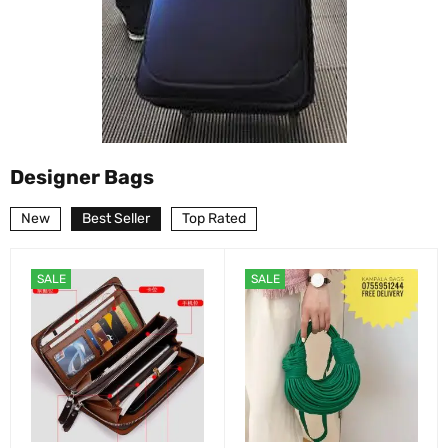
Designer Bags
New
Best Seller
Top Rated
SALE
SALE