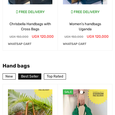
FREE DELIVERY
FREE DELIVERY
Chrisbella Handbags with
Women's handbags
Cross Bags
Uganda
UGX
120,000
UGX
120,000
UGX
150,000
UGX
150,000
WHATSAP CART
WHATSAP CART
Hand bags
New
Best Seller
Top Rated
SALE