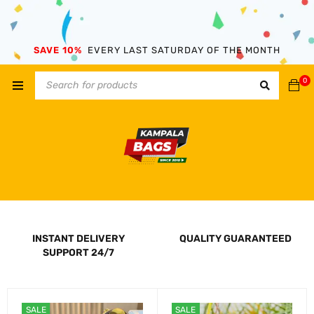
SAVE 10%
EVERY LAST SATURDAY OF THE MONTH
0
INSTANT DELIVERY
QUALITY GUARANTEED
SUPPORT 24/7
SALE
SALE