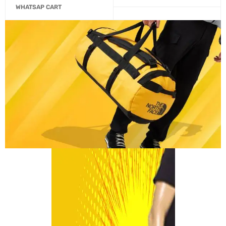
WHATSAP CART