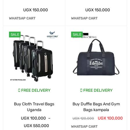
UGX
150,000
UGX
150,000
WHATSAP CART
WHATSAP CART
SALE
SALE
FREE DELIVERY
FREE DELIVERY
Buy Cloth Travel Bags
Buy Duffle Bags And Gym
Uganda
Bags kampala
UGX
100,000
–
UGX
100,000
UGX
120,000
UGX
550,000
WHATSAP CART