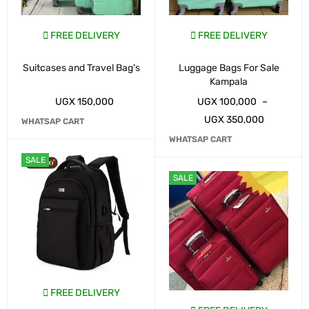
FREE DELIVERY
FREE DELIVERY
Suitcases and Travel Bag's
Luggage Bags For Sale
Kampala
UGX
150,000
UGX
100,000
–
UGX
350,000
WHATSAP CART
WHATSAP CART
SALE
SALE
FREE DELIVERY