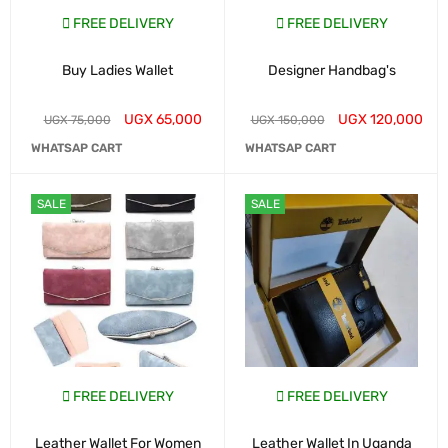
FREE DELIVERY
FREE DELIVERY
Buy Ladies Wallet
Designer Handbag's
UGX
65,000
UGX
120,000
UGX
75,000
UGX
150,000
WHATSAP CART
WHATSAP CART
SALE
SALE
FREE DELIVERY
FREE DELIVERY
Leather Wallet For Women
Leather Wallet In Uganda