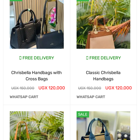
FREE DELIVERY
FREE DELIVERY
Chrisbella Handbags with
Classic Chrisbella
Cross Bags
Handbags
UGX
120,000
UGX
120,000
UGX
150,000
UGX
150,000
WHATSAP CART
WHATSAP CART
SALE