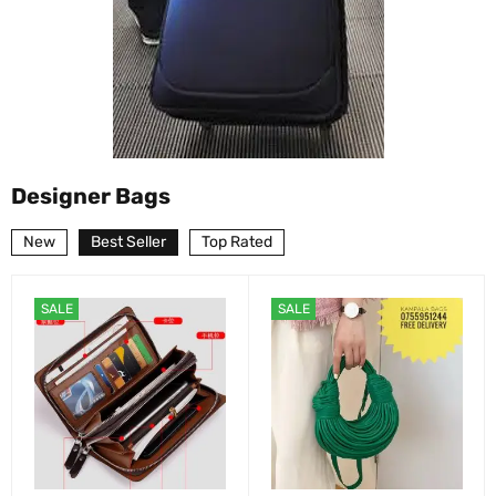
Designer Bags
New
Best Seller
Top Rated
SALE
SALE