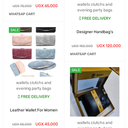
wallets clutchs and
UGX
65,000
UGX
75,000
evening party bags
WHATSAP CART
FREE DELIVERY
SALE
Designer Handbag's
UGX
120,000
UGX
150,000
WHATSAP CART
SALE
wallets clutchs and
evening party bags
FREE DELIVERY
Leather Wallet For Women
wallets clutchs and
UGX
45,000
UGX
55,000