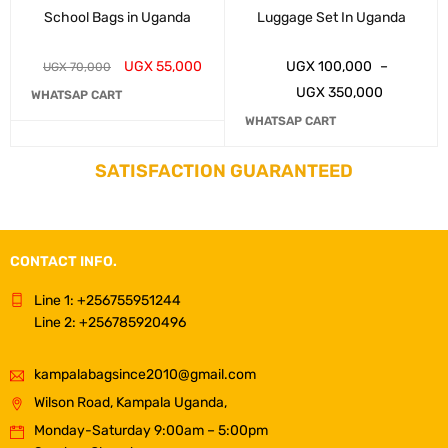
School Bags in Uganda
Luggage Set In Uganda
UGX
55,000
UGX
100,000
–
UGX
70,000
UGX
350,000
WHATSAP CART
WHATSAP CART
SATISFACTION GUARANTEED
CONTACT INFO.
Line 1: +256755951244
Line 2: +256785920496
kampalabagsince2010@gmail.com
Wilson Road, Kampala Uganda,
Monday-Saturday 9:00am – 5:00pm