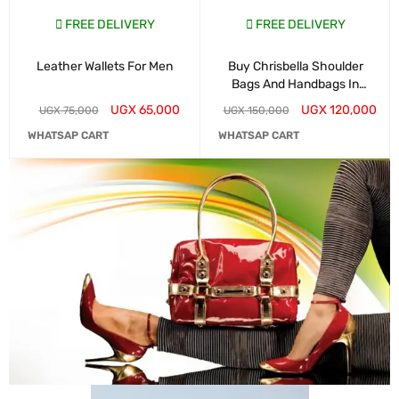
FREE DELIVERY
FREE DELIVERY
Leather Wallets For Men
Buy Chrisbella Shoulder
Bags And Handbags In
Kampala
UGX
65,000
UGX
120,000
UGX
75,000
UGX
150,000
WHATSAP CART
WHATSAP CART