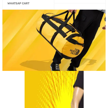
WHATSAP CART