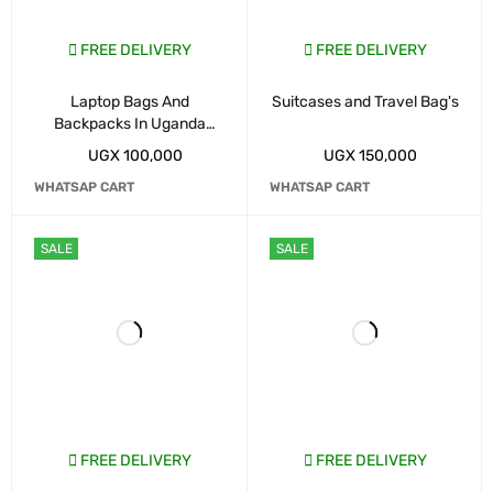
FREE DELIVERY
FREE DELIVERY
Laptop Bags And
Suitcases and Travel Bag's
Backpacks In Uganda
Kampala
UGX
100,000
UGX
150,000
WHATSAP CART
WHATSAP CART
SALE
SALE
FREE DELIVERY
FREE DELIVERY