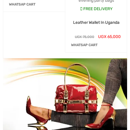
evening party bags
WHATSAP CART
FREE DELIVERY
Leather Wallet In Uganda
UGX
65,000
UGX
75,000
WHATSAP CART