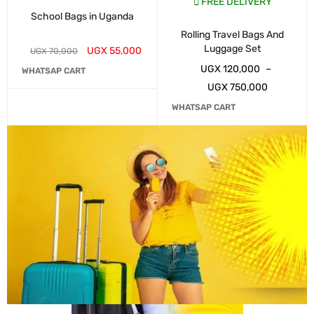
FREE DELIVERY
School Bags in Uganda
Rolling Travel Bags And
Luggage Set
UGX
55,000
UGX
70,000
UGX
120,000
–
WHATSAP CART
UGX
750,000
WHATSAP CART