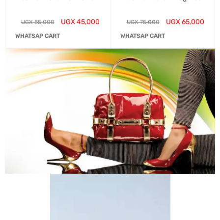
UGX
45,000
UGX
65,000
UGX
55,000
UGX
75,000
WHATSAP CART
WHATSAP CART