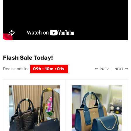
Flash Sale Today!
Deals ends in:
09
h
:
09
m
:
59
s
PREV
NEXT