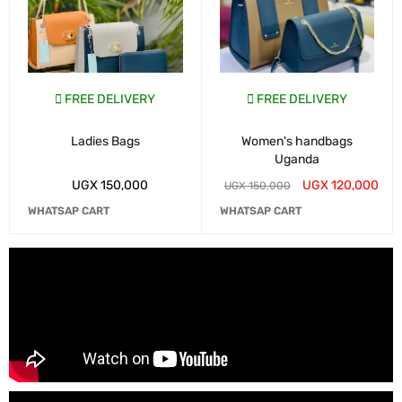
FREE DELIVERY
FREE DELIVERY
Ladies Bags
Women's handbags
Uganda
UGX
150,000
UGX
120,000
UGX
150,000
WHATSAP CART
WHATSAP CART