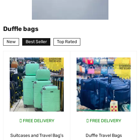
Duffle bags
New
Best Seller
Top Rated
FREE DELIVERY
FREE DELIVERY
Suitcases and Travel Bag's
Duffle Travel Bags