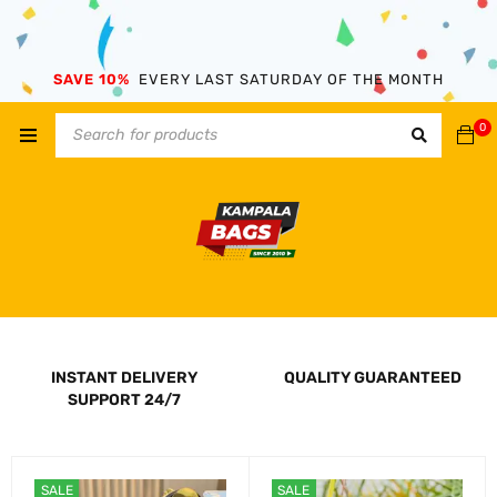
SAVE 10%
EVERY LAST SATURDAY OF THE MONTH
0
INSTANT DELIVERY
QUALITY GUARANTEED
SUPPORT 24/7
SALE
SALE