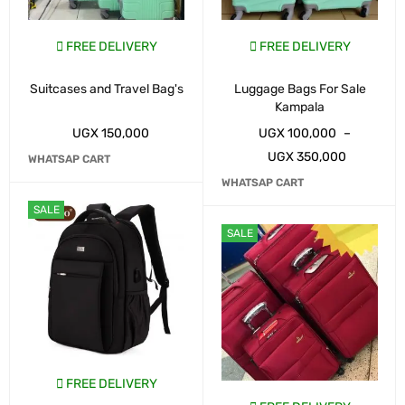
FREE DELIVERY
FREE DELIVERY
Suitcases and Travel Bag's
Luggage Bags For Sale
Kampala
UGX
150,000
UGX
100,000
–
UGX
350,000
WHATSAP CART
WHATSAP CART
SALE
SALE
FREE DELIVERY