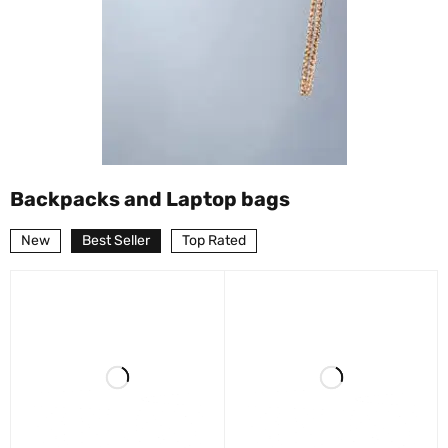
Backpacks and Laptop bags
New
Best Seller
Top Rated