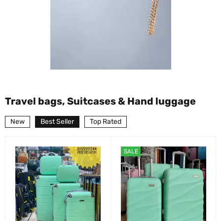
Travel bags, Suitcases & Hand luggage
New
Best Seller
Top Rated
SALE