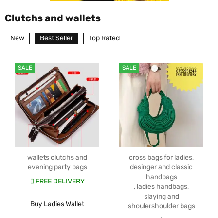
Clutchs and wallets
New
Best Seller
Top Rated
SALE
SALE
wallets clutchs and
cross bags for ladies
,
evening party bags
desinger and classic
handbags
FREE DELIVERY
,
ladies handbags
,
slaying and
Buy Ladies Wallet
shoulershoulder bags
,