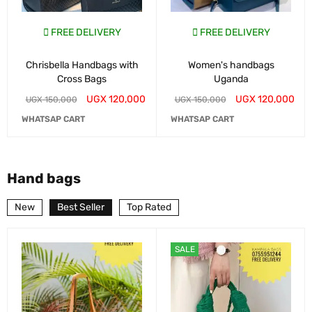
FREE DELIVERY
FREE DELIVERY
Chrisbella Handbags with
Women's handbags
Cross Bags
Uganda
UGX
120,000
UGX
120,000
UGX
150,000
UGX
150,000
WHATSAP CART
WHATSAP CART
Hand bags
New
Best Seller
Top Rated
SALE