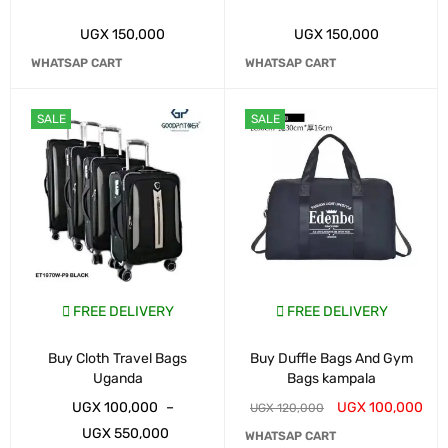
UGX
150,000
UGX
150,000
WHATSAP CART
WHATSAP CART
SALE
SALE
FREE DELIVERY
FREE DELIVERY
Buy Cloth Travel Bags
Buy Duffle Bags And Gym
Uganda
Bags kampala
UGX
100,000
–
UGX
100,000
UGX
120,000
UGX
550,000
WHATSAP CART