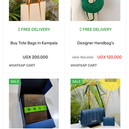
FREE DELIVERY
FREE DELIVERY
Buy Tote Bags In Kampala
Designer Handbag's
UGX
200,000
UGX
120,000
UGX
150,000
WHATSAP CART
WHATSAP CART
SALE
SALE