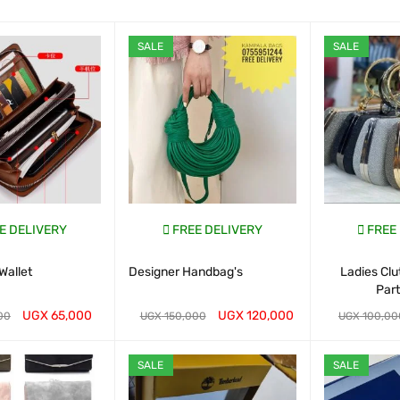
SALE
SALE
E DELIVERY
FREE DELIVERY
FREE
Wallet
Designer Handbag's
Ladies Cl
Par
UGX
65,000
UGX
120,000
00
UGX
150,000
UGX
100,00
ART
QUICK VIEW
WHATSAP CART
QUICK VIEW
WHATSAP CAR
SALE
SALE