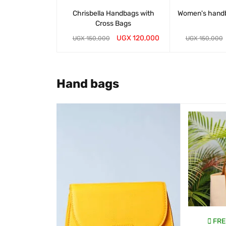
Chrisbella Handbags with
Women's hand
Cross Bags
UGX
120,000
UGX
150,000
UGX
150,000
WHATSAP CART
QUICK VIEW
WHATSAP CART
Hand bags
SALE
EE DELIVERY
FREE DELIVERY
FRE