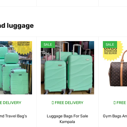
ART
QUICK VIEW
WHATSAP CART
QUICK VIEW
WHATSAP CAR
nd luggage
SALE
SALE
E DELIVERY
FREE DELIVERY
FREE
nd Travel Bag's
Luggage Bags For Sale
Gym Bags And
Kampala