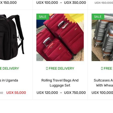
GX
150,000
UGX
100,000
–
UGX
350,000
UGX
150,00
ART
QUICK VIEW
WHATSAP CART
QUICK VIEW
WHATSAP CAR
SALE
SALE
E DELIVERY
FREE DELIVERY
FREE
s in Uganda
Rolling Travel Bags And
Suitcases A
Luggage Set
With Whea
UGX
55,000
UGX
120,000
–
UGX
750,000
UGX
100,00
00
ART
QUICK VIEW
WHATSAP CART
QUICK VIEW
WHATSAP CAR