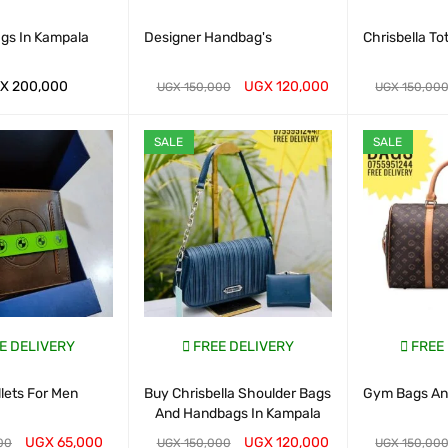
ags In Kampala
Designer Handbag's
Chrisbella To
X
200,000
UGX
120,000
UGX
150,000
UGX
150,00
ART
QUICK VIEW
WHATSAP CART
QUICK VIEW
WHATSAP CAR
SALE
SALE
E DELIVERY
FREE DELIVERY
FREE
lets For Men
Buy Chrisbella Shoulder Bags
Gym Bags And
And Handbags In Kampala
UGX
65,000
UGX
120,000
00
UGX
150,000
UGX
150,00