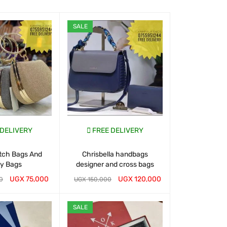
SALE
SALE
 DELIVERY
FREE DELIVERY
FREE D
utch Bags And
Chrisbella handbags
Buy Handbags
ty Bags
designer and cross bags
UGX
75,000
UGX
120,000
0
UGX
150,000
UGX
150,000
T
QUICK VIEW
WHATSAP CART
QUICK VIEW
WHATSAP CART
SALE
SALE