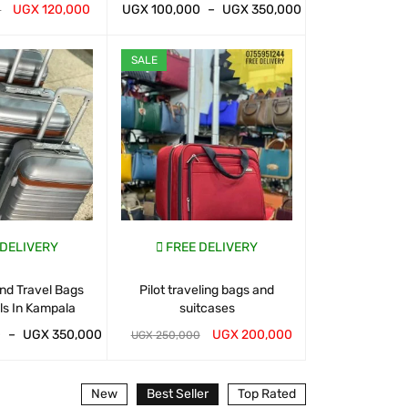
UGX
120,000
UGX
100,000
–
UGX
350,000
UGX
100,000
0
T
QUICK VIEW
WHATSAP CART
QUICK VIEW
WHATSAP CART
SALE
SALE
 DELIVERY
FREE DELIVERY
FREE D
nd Travel Bags
Pilot traveling bags and
Suitcases And 
ls In Kampala
suitcases
For Sal
0
–
UGX
350,000
UGX
200,000
UGX
120,000
UGX
250,000
T
QUICK VIEW
WHATSAP CART
QUICK VIEW
WHATSAP CART
New
Best Seller
Top Rated