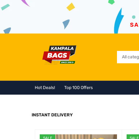
SA
Hot Deals!
Top 100 Offers
INSTANT DELIVERY
SALE
SALE