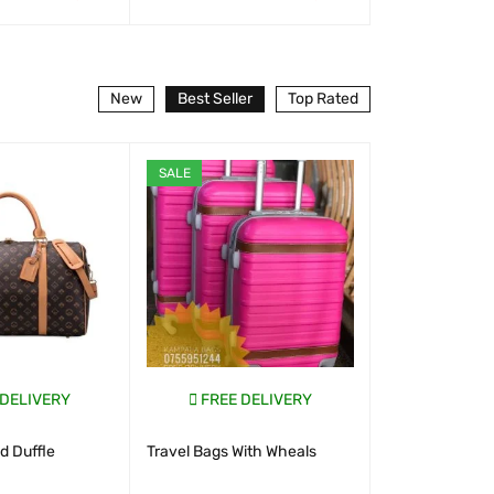
T
QUICK VIEW
WHATSAP CART
QUICK VIEW
WHATSAP CART
New
Best Seller
Top Rated
SALE
SALE
 DELIVERY
FREE DELIVERY
FREE D
 Duffle
Travel Bags With Wheals
New Look S
Uganda 