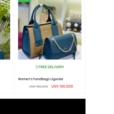
FREE DELIVERY
Women's handbags Uganda
UGX
120,000
UGX
150,000
WHATSAP CART
QUICK VIEW