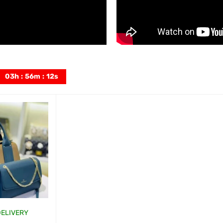
03
h
:
56
m
:
11
s
DELIVERY