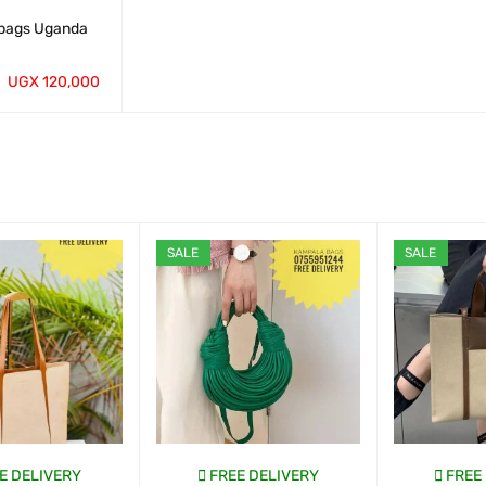
bags Uganda
UGX
120,000
QUICK VIEW
SALE
SALE
E DELIVERY
FREE DELIVERY
FREE