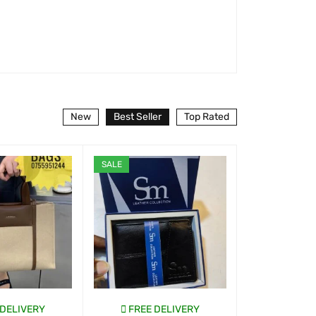
New
Best Seller
Top Rated
SALE
 DELIVERY
FREE DELIVERY
FREE D