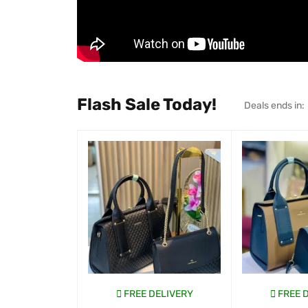
Flash Sale Today!
Deals ends in:
FREE DELIVERY
FREE 