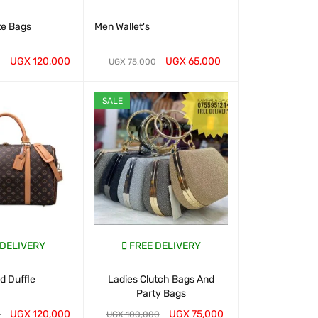
te Bags
Men Wallet's
Classic To
Handbags- 
UGX
120,000
UGX
65,000
UGX
2
0
UGX
75,000
T
QUICK VIEW
WHATSAP CART
QUICK VIEW
WHATSAP CART
SALE
 DELIVERY
FREE DELIVERY
FREE D
 Duffle
Ladies Clutch Bags And
Chris Bella B
Party Bags
for 
UGX
120,000
UGX
75,000
UGX
1
0
UGX
100,000