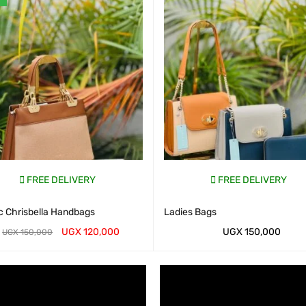
FREE DELIVERY
FREE DELIVERY
c Chrisbella Handbags
Ladies Bags
UGX
120,000
UGX
150,000
UGX
150,000
AP CART
QUICK VIEW
WHATSAP CART
QUICK VIEW