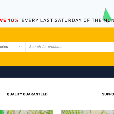
VE 10%
EVERY LAST SATURDAY OF THE MO
QUALITY GUARANTEED
SUPPO