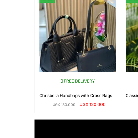
FREE DELIVERY
Chrisbella Handbags with Cross Bags
Classi
UGX
120,000
UGX
150,000
WHATSAP CART
QUICK VIEW
WHATS