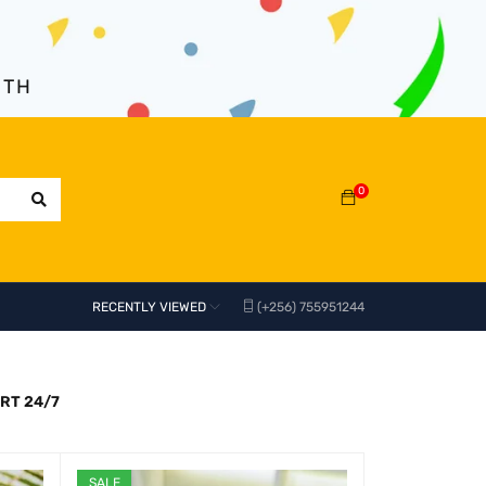
NTH
0
RECENTLY VIEWED
(+256) 755951244
RT 24/7
SALE