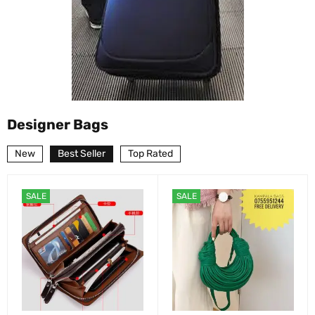
Designer Bags
New
Best Seller
Top Rated
SALE
SALE