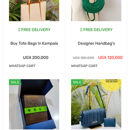
FREE DELIVERY
FREE DELIVERY
Buy Tote Bags In Kampala
Designer Handbag's
UGX
200,000
UGX
120,000
UGX
150,000
WHATSAP CART
WHATSAP CART
SALE
SALE