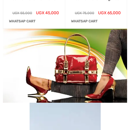
UGX
45,000
UGX
65,000
UGX
55,000
UGX
75,000
WHATSAP CART
WHATSAP CART