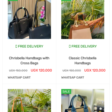
FREE DELIVERY
FREE DELIVERY
Chrisbella Handbags with
Classic Chrisbella
Cross Bags
Handbags
UGX
120,000
UGX
120,000
UGX
150,000
UGX
150,000
WHATSAP CART
WHATSAP CART
SALE