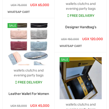
wallets clutchs and
UGX
65,000
UGX
75,000
evening party bags
WHATSAP CART
FREE DELIVERY
SALE
Designer Handbag's
UGX
120,000
UGX
150,000
WHATSAP CART
SALE
wallets clutchs and
evening party bags
FREE DELIVERY
Leather Wallet For Women
wallets clutchs and
UGX
45,000
UGX
55,000