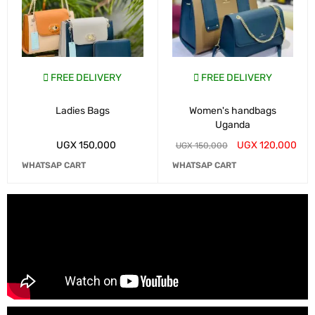
FREE DELIVERY
FREE DELIVERY
Ladies Bags
Women's handbags
Uganda
UGX
150,000
UGX
120,000
UGX
150,000
WHATSAP CART
WHATSAP CART