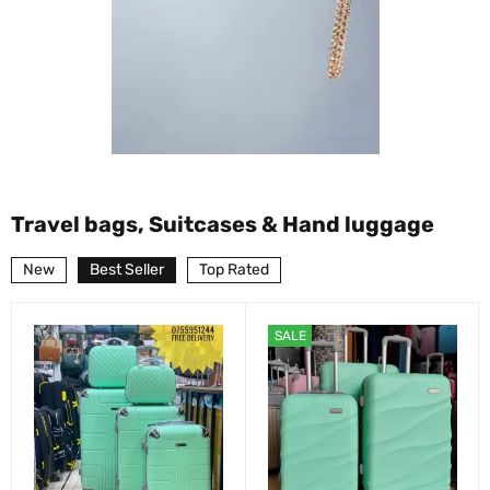
Travel bags, Suitcases & Hand luggage
New
Best Seller
Top Rated
SALE