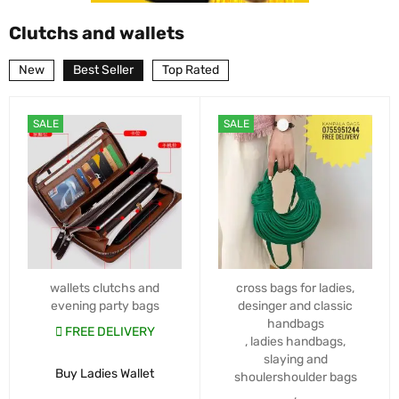
Clutchs and wallets
New
Best Seller
Top Rated
SALE
SALE
wallets clutchs and
cross bags for ladies
,
evening party bags
desinger and classic
handbags
FREE DELIVERY
,
ladies handbags
,
slaying and
Buy Ladies Wallet
shoulershoulder bags
,