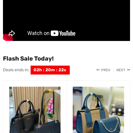
Flash Sale Today!
Deals ends in:
02
h
:
20
m
:
21
s
PREV
NEXT