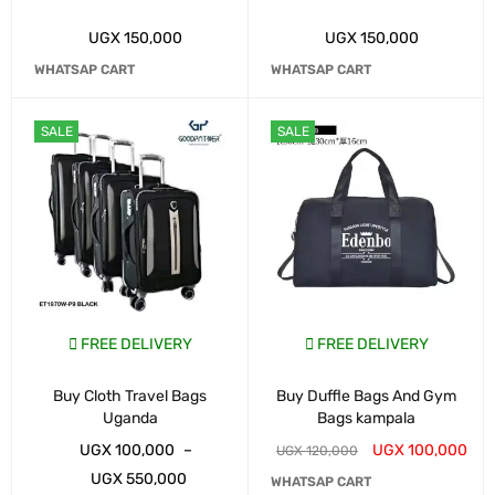
UGX
150,000
UGX
150,000
WHATSAP CART
WHATSAP CART
SALE
SALE
FREE DELIVERY
FREE DELIVERY
Buy Cloth Travel Bags
Buy Duffle Bags And Gym
Uganda
Bags kampala
UGX
100,000
–
UGX
100,000
UGX
120,000
UGX
550,000
WHATSAP CART