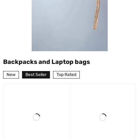
Backpacks and Laptop bags
New
Best Seller
Top Rated