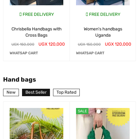
FREE DELIVERY
FREE DELIVERY
Chrisbella Handbags with
Women's handbags
Cross Bags
Uganda
UGX
120,000
UGX
120,000
UGX
150,000
UGX
150,000
WHATSAP CART
WHATSAP CART
Hand bags
New
Best Seller
Top Rated
SALE