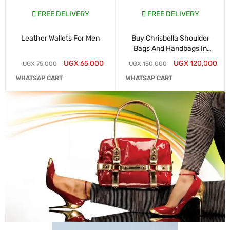
FREE DELIVERY
FREE DELIVERY
Leather Wallets For Men
Buy Chrisbella Shoulder
Bags And Handbags In
Kampala
UGX
65,000
UGX
120,000
UGX
75,000
UGX
150,000
WHATSAP CART
WHATSAP CART