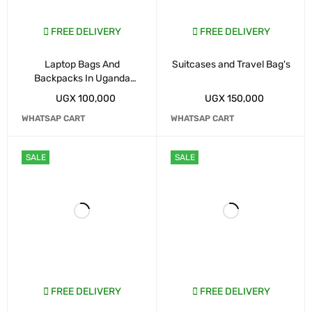
FREE DELIVERY
FREE DELIVERY
Laptop Bags And
Suitcases and Travel Bag's
Backpacks In Uganda
Kampala
UGX
100,000
UGX
150,000
WHATSAP CART
WHATSAP CART
SALE
SALE
FREE DELIVERY
FREE DELIVERY