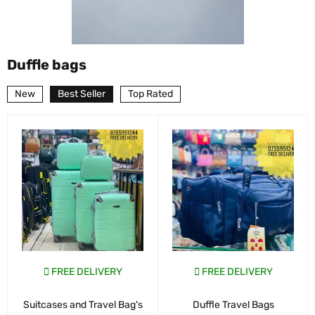
Duffle bags
New
Best Seller
Top Rated
FREE DELIVERY
FREE DELIVERY
Suitcases and Travel Bag's
Duffle Travel Bags