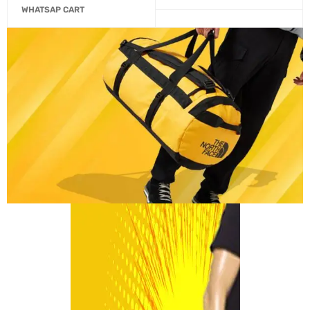
WHATSAP CART