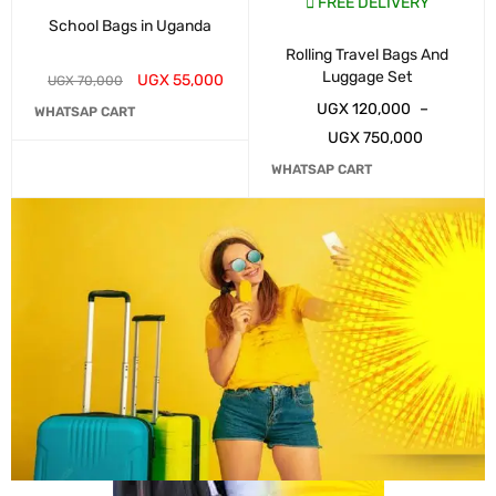
FREE DELIVERY
School Bags in Uganda
Rolling Travel Bags And
Luggage Set
UGX
55,000
UGX
70,000
UGX
120,000
–
WHATSAP CART
UGX
750,000
WHATSAP CART