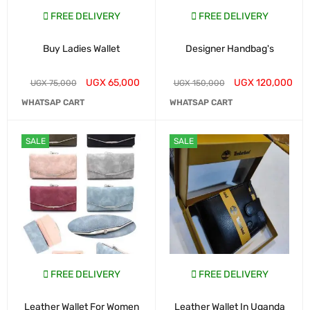
FREE DELIVERY
FREE DELIVERY
Buy Ladies Wallet
Designer Handbag's
UGX
65,000
UGX
120,000
UGX
75,000
UGX
150,000
WHATSAP CART
WHATSAP CART
SALE
SALE
FREE DELIVERY
FREE DELIVERY
Leather Wallet For Women
Leather Wallet In Uganda