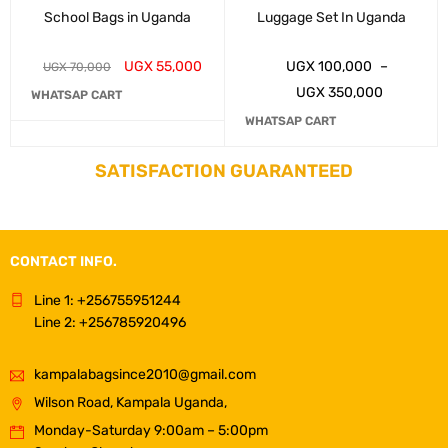
School Bags in Uganda
Luggage Set In Uganda
UGX
55,000
UGX
100,000
–
UGX
70,000
UGX
350,000
WHATSAP CART
WHATSAP CART
SATISFACTION GUARANTEED
CONTACT INFO.
Line 1: +256755951244
Line 2: +256785920496
kampalabagsince2010@gmail.com
Wilson Road, Kampala Uganda,
Monday-Saturday 9:00am – 5:00pm