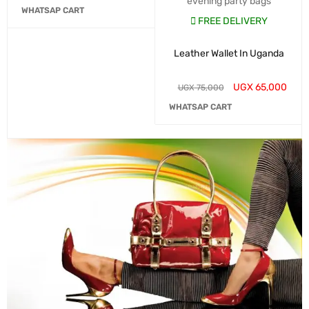
evening party bags
WHATSAP CART
FREE DELIVERY
Leather Wallet In Uganda
UGX
65,000
UGX
75,000
WHATSAP CART