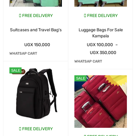
FREE DELIVERY
FREE DELIVERY
Suitcases and Travel Bag's
Luggage Bags For Sale
Kampala
UGX
150,000
UGX
100,000
–
UGX
350,000
WHATSAP CART
WHATSAP CART
SALE
SALE
FREE DELIVERY