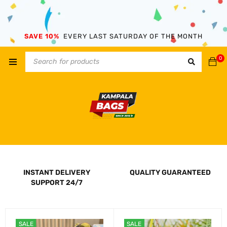
SAVE 10%
EVERY LAST SATURDAY OF THE MONTH
0
INSTANT DELIVERY
QUALITY GUARANTEED
SUPPORT 24/7
SALE
SALE