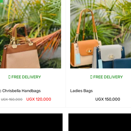
FREE DELIVERY
FREE DELIVERY
c Chrisbella Handbags
Ladies Bags
UGX
120,000
UGX
150,000
UGX
150,000
AP CART
QUICK VIEW
WHATSAP CART
QUICK VIEW