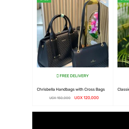
FREE DELIVERY
Chrisbella Handbags with Cross Bags
Classi
UGX
120,000
UGX
150,000
WHATSAP CART
QUICK VIEW
WHATS