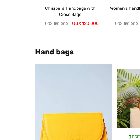
Chrisbella Handbags with
Women's hand
Cross Bags
UGX
120,000
UGX
150,000
UGX
150,000
WHATSAP CART
QUICK VIEW
WHATSAP CART
Hand bags
SALE
EE DELIVERY
FREE DELIVERY
FRE