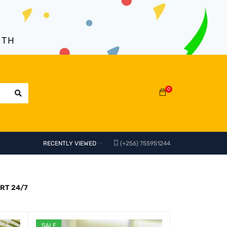
NTH
0
RECENTLY VIEWED
(+256) 755951244
RT 24/7
SALE