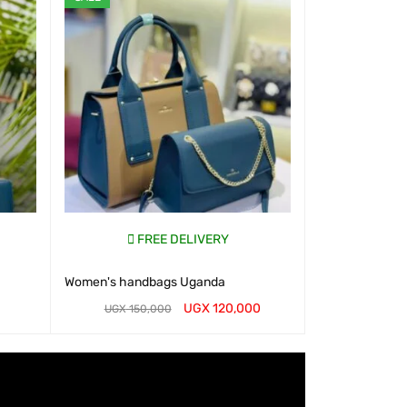
FREE DELIVERY
Women's handbags Uganda
UGX
120,000
UGX
150,000
WHATSAP CART
QUICK VIEW