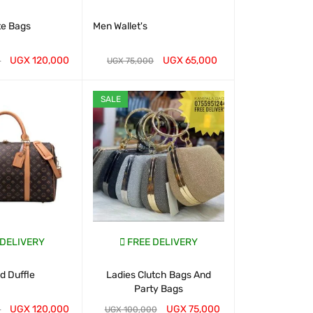
te Bags
Men Wallet's
Classic To
Handbags- 
UGX
120,000
UGX
65,000
UGX
2
0
UGX
75,000
T
QUICK VIEW
WHATSAP CART
QUICK VIEW
WHATSAP CART
SALE
 DELIVERY
FREE DELIVERY
FREE D
 Duffle
Ladies Clutch Bags And
Chris Bella B
Party Bags
for 
UGX
120,000
UGX
75,000
UGX
1
0
UGX
100,000