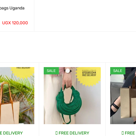
bags Uganda
UGX
120,000
QUICK VIEW
SALE
SALE
E DELIVERY
FREE DELIVERY
FREE