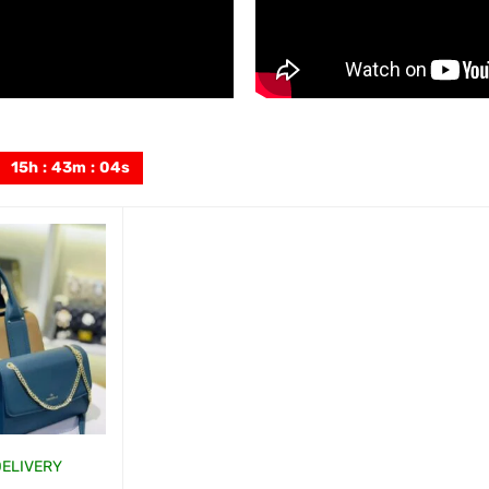
15
h
:
43
m
:
02
s
DELIVERY