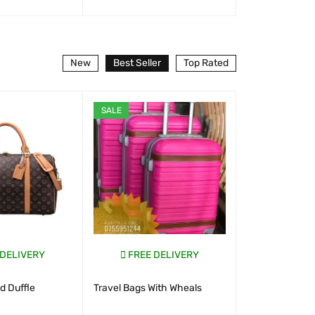
T
QUICK VIEW
WHATSAP CART
QUICK VIEW
WHATSAP CART
New
Best Seller
Top Rated
SALE
SALE
 DELIVERY
FREE DELIVERY
FREE D
 Duffle
Travel Bags With Wheals
New Look S
Uganda 