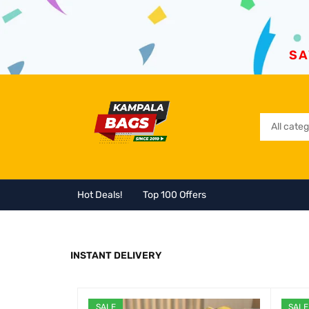
SA
Hot Deals!
Top 100 Offers
INSTANT DELIVERY
SALE
SALE