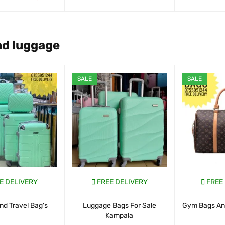
ART
QUICK VIEW
WHATSAP CART
QUICK VIEW
WHATSAP CAR
nd luggage
SALE
SALE
E DELIVERY
FREE DELIVERY
FREE
nd Travel Bag's
Luggage Bags For Sale
Gym Bags And
Kampala