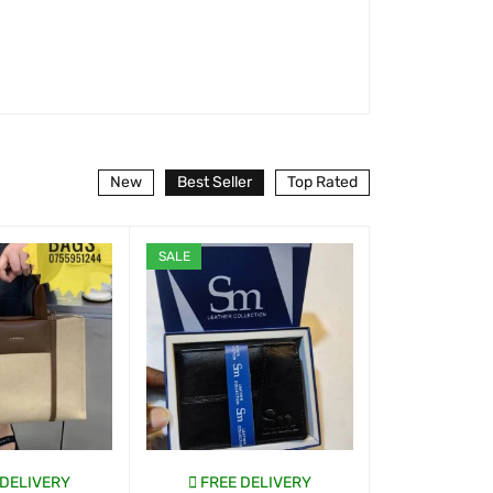
New
Best Seller
Top Rated
SALE
 DELIVERY
FREE DELIVERY
FREE D