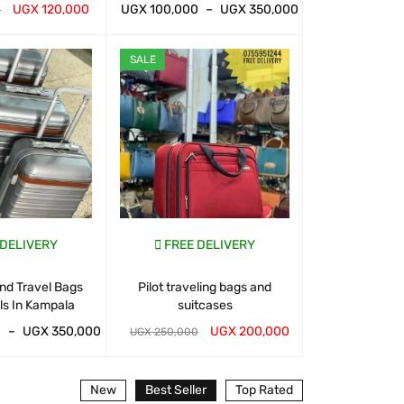
UGX
120,000
UGX
100,000
–
UGX
350,000
UGX
100,000
0
T
QUICK VIEW
WHATSAP CART
QUICK VIEW
WHATSAP CART
SALE
SALE
 DELIVERY
FREE DELIVERY
FREE D
nd Travel Bags
Pilot traveling bags and
Suitcases And 
ls In Kampala
suitcases
For Sal
0
–
UGX
350,000
UGX
200,000
UGX
120,000
UGX
250,000
T
QUICK VIEW
WHATSAP CART
QUICK VIEW
WHATSAP CART
New
Best Seller
Top Rated