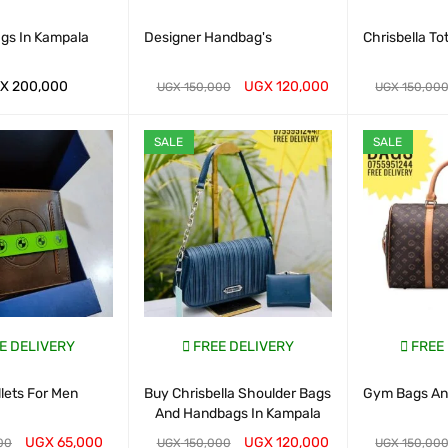
ags In Kampala
Designer Handbag's
Chrisbella To
X
200,000
UGX
120,000
UGX
150,000
UGX
150,00
ART
QUICK VIEW
WHATSAP CART
QUICK VIEW
WHATSAP CAR
SALE
SALE
E DELIVERY
FREE DELIVERY
FREE
lets For Men
Buy Chrisbella Shoulder Bags
Gym Bags And
And Handbags In Kampala
UGX
65,000
UGX
120,000
00
UGX
150,000
UGX
150,00