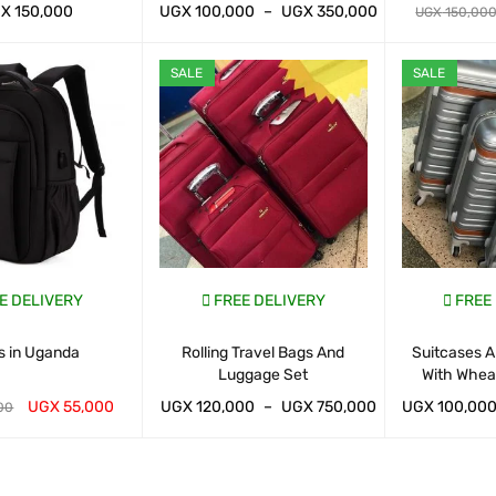
GX
150,000
UGX
100,000
–
UGX
350,000
UGX
150,00
ART
QUICK VIEW
WHATSAP CART
QUICK VIEW
WHATSAP CAR
SALE
SALE
E DELIVERY
FREE DELIVERY
FREE
s in Uganda
Rolling Travel Bags And
Suitcases A
Luggage Set
With Whea
UGX
55,000
UGX
120,000
–
UGX
750,000
UGX
100,00
00
ART
QUICK VIEW
WHATSAP CART
QUICK VIEW
WHATSAP CAR