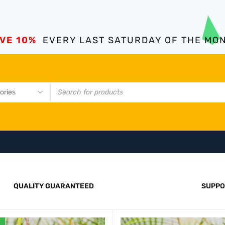
VE 10%
EVERY LAST SATURDAY OF THE MO
QUALITY GUARANTEED
SUPPO