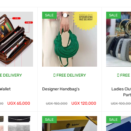
SALE
SALE
E DELIVERY
FREE DELIVERY
FREE
Wallet
Designer Handbag's
Ladies Cl
Par
UGX
65,000
UGX
120,000
00
UGX
150,000
UGX
100,00
ART
QUICK VIEW
WHATSAP CART
QUICK VIEW
WHATSAP CAR
SALE
SALE