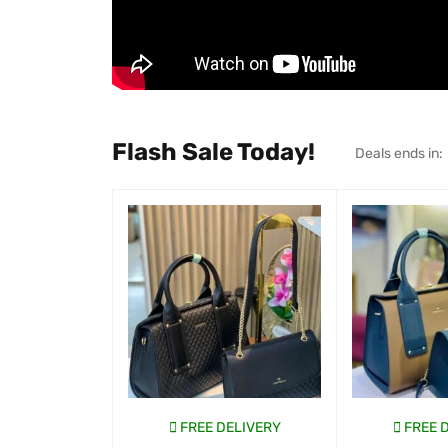
Flash Sale Today!
Deals ends in:
FREE DELIVERY
FREE 