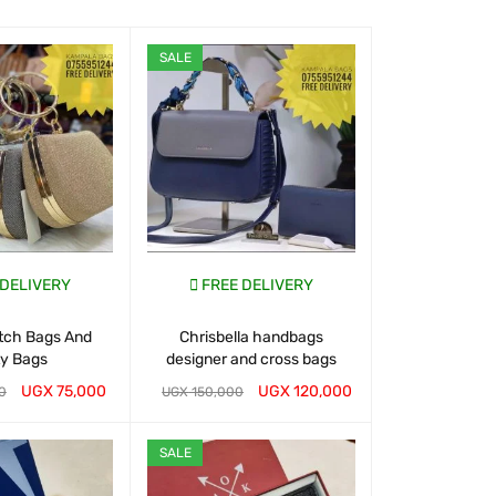
SALE
SALE
 DELIVERY
FREE DELIVERY
FREE D
utch Bags And
Chrisbella handbags
Buy Handbags
ty Bags
designer and cross bags
UGX
75,000
UGX
120,000
0
UGX
150,000
UGX
150,000
T
QUICK VIEW
WHATSAP CART
QUICK VIEW
WHATSAP CART
SALE
SALE