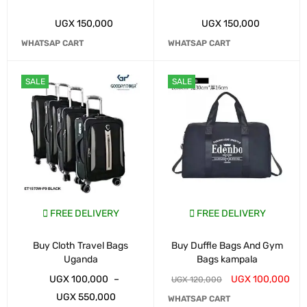
UGX
150,000
UGX
150,000
WHATSAP CART
WHATSAP CART
SALE
SALE
FREE DELIVERY
FREE DELIVERY
Buy Cloth Travel Bags
Buy Duffle Bags And Gym
Uganda
Bags kampala
UGX
100,000
–
UGX
100,000
UGX
120,000
UGX
550,000
WHATSAP CART