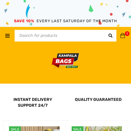
SAVE 10%
EVERY LAST SATURDAY OF THE MONTH
0
INSTANT DELIVERY
QUALITY GUARANTEED
SUPPORT 24/7
SALE
SALE