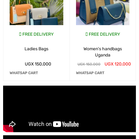
FREE DELIVERY
FREE DELIVERY
Ladies Bags
Women's handbags
Uganda
UGX
150,000
UGX
120,000
UGX
150,000
WHATSAP CART
WHATSAP CART