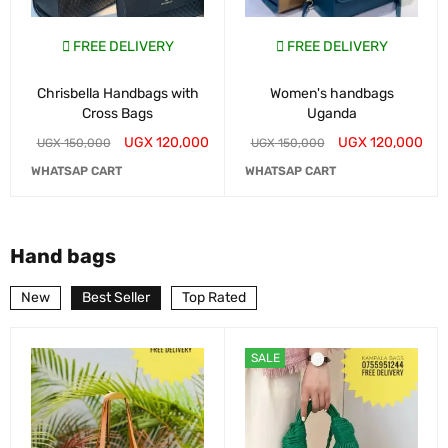
FREE DELIVERY
FREE DELIVERY
Chrisbella Handbags with
Women's handbags
Cross Bags
Uganda
UGX
120,000
UGX
120,000
UGX
150,000
UGX
150,000
WHATSAP CART
WHATSAP CART
Hand bags
New
Best Seller
Top Rated
SALE