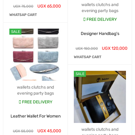
wallets clutchs and
UGX
65,000
UGX
75,000
evening party bags
WHATSAP CART
FREE DELIVERY
SALE
Designer Handbag's
UGX
120,000
UGX
150,000
WHATSAP CART
SALE
wallets clutchs and
evening party bags
FREE DELIVERY
Leather Wallet For Women
wallets clutchs and
UGX
45,000
UGX
55,000