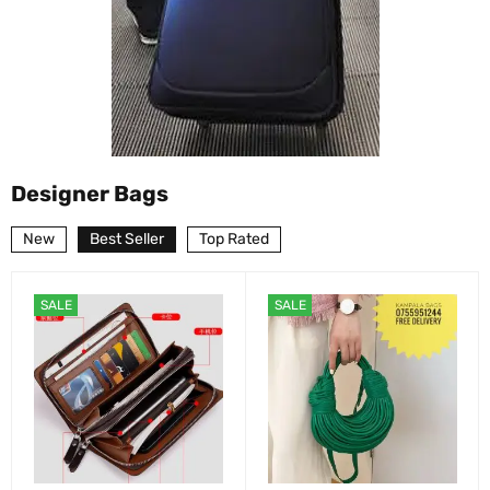
Designer Bags
New
Best Seller
Top Rated
SALE
SALE