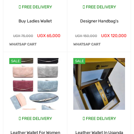
FREE DELIVERY
FREE DELIVERY
Buy Ladies Wallet
Designer Handbag's
UGX
65,000
UGX
120,000
UGX
75,000
UGX
150,000
WHATSAP CART
WHATSAP CART
SALE
SALE
FREE DELIVERY
FREE DELIVERY
Leather Wallet For Women
Leather Wallet In Uganda