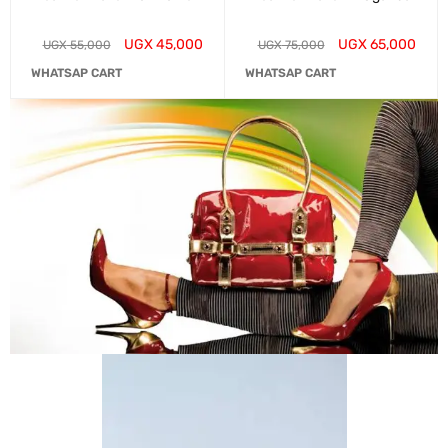
UGX
45,000
UGX
65,000
UGX
55,000
UGX
75,000
WHATSAP CART
WHATSAP CART