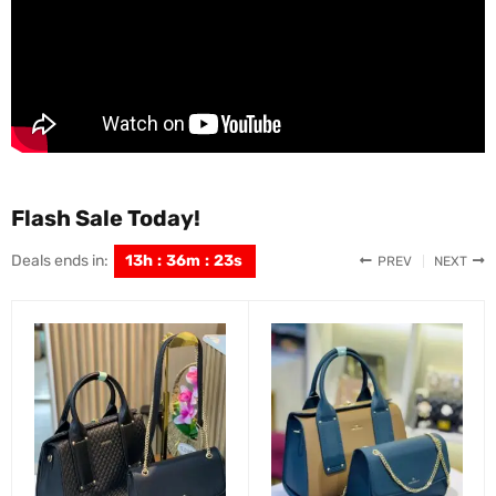
Flash Sale Today!
Deals ends in:
13
h
:
36
m
:
22
s
PREV
NEXT