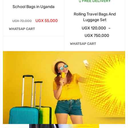
FREE DELIVERY
School Bags in Uganda
Rolling Travel Bags And
Luggage Set
UGX
55,000
UGX
70,000
UGX
120,000
–
WHATSAP CART
UGX
750,000
WHATSAP CART