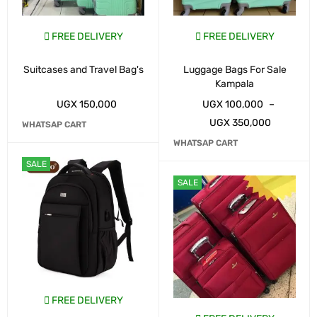
FREE DELIVERY
FREE DELIVERY
Suitcases and Travel Bag's
Luggage Bags For Sale
Kampala
UGX
150,000
UGX
100,000
–
UGX
350,000
WHATSAP CART
WHATSAP CART
SALE
SALE
FREE DELIVERY