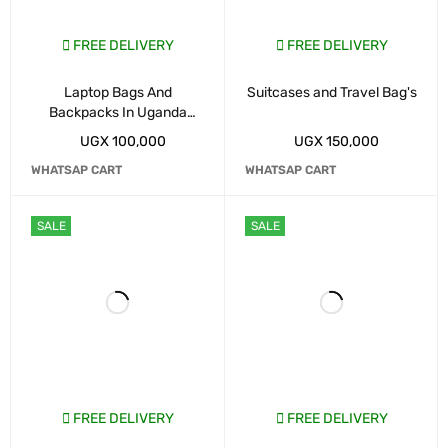
FREE DELIVERY
FREE DELIVERY
Laptop Bags And
Suitcases and Travel Bag's
Backpacks In Uganda
Kampala
UGX
100,000
UGX
150,000
WHATSAP CART
WHATSAP CART
SALE
SALE
FREE DELIVERY
FREE DELIVERY