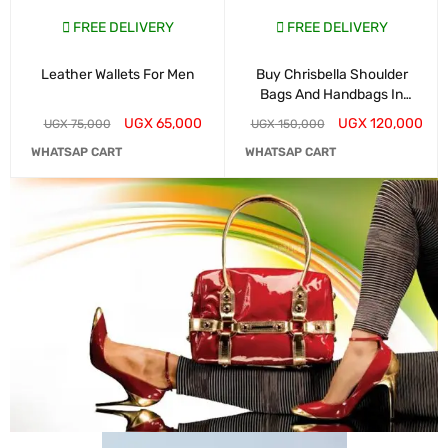
FREE DELIVERY
FREE DELIVERY
Leather Wallets For Men
Buy Chrisbella Shoulder
Bags And Handbags In
Kampala
UGX
65,000
UGX
120,000
UGX
75,000
UGX
150,000
WHATSAP CART
WHATSAP CART