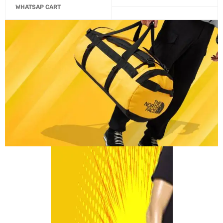
WHATSAP CART