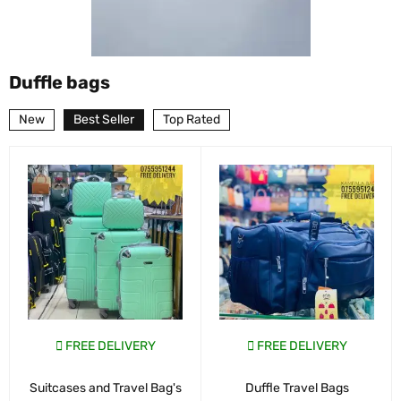
Duffle bags
New
Best Seller
Top Rated
FREE DELIVERY
FREE DELIVERY
Suitcases and Travel Bag's
Duffle Travel Bags