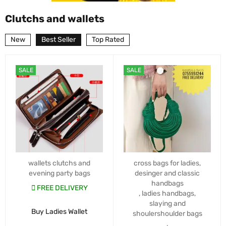
Clutchs and wallets
New
Best Seller
Top Rated
SALE
SALE
wallets clutchs and
cross bags for ladies
,
evening party bags
desinger and classic
handbags
FREE DELIVERY
,
ladies handbags
,
slaying and
Buy Ladies Wallet
shoulershoulder bags
,