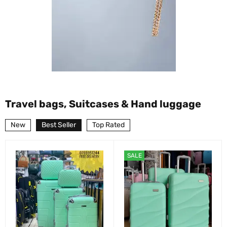
Travel bags, Suitcases & Hand luggage
New
Best Seller
Top Rated
SALE