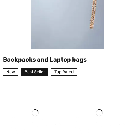
Backpacks and Laptop bags
New
Best Seller
Top Rated