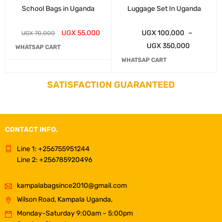
School Bags in Uganda
Luggage Set In Uganda
UGX
55,000
UGX
100,000
–
UGX
70,000
UGX
350,000
WHATSAP CART
WHATSAP CART
SATISFACTION GUARANTEED
CONTACT INFO.
Line 1: +256755951244
Line 2: +256785920496
kampalabagsince2010@gmail.com
Wilson Road, Kampala Uganda,
Monday-Saturday 9:00am – 5:00pm