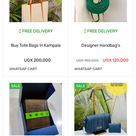
FREE DELIVERY
FREE DELIVERY
Buy Tote Bags In Kampala
Designer Handbag's
UGX
200,000
UGX
120,000
UGX
150,000
WHATSAP CART
WHATSAP CART
SALE
SALE