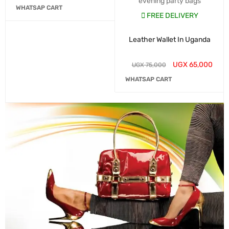
evening party bags
WHATSAP CART
FREE DELIVERY
Leather Wallet In Uganda
UGX
65,000
UGX
75,000
WHATSAP CART