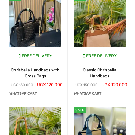
FREE DELIVERY
FREE DELIVERY
Chrisbella Handbags with
Classic Chrisbella
Cross Bags
Handbags
UGX
120,000
UGX
120,000
UGX
150,000
UGX
150,000
WHATSAP CART
WHATSAP CART
SALE